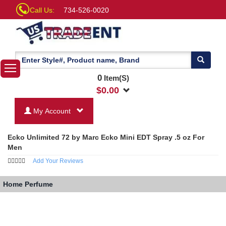
Call Us:
734-526-0020
0
Item(S)
$
0.00
My Account
Ecko Unlimited 72 by Marc Ecko Mini EDT Spray .5 oz For
Men
Add Your Reviews
Home
Perfume