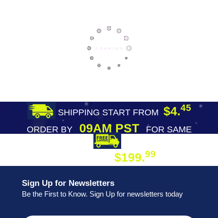
45
$4.
SHIPPING START FROM
09AM PST
ORDER BY
FOR SAME
DAY SHIPPING
FREE SHIPPING
99
$199.
ON ORDER
Sign Up for Newsletters
Be the First to Know. Sign Up for newsletters today