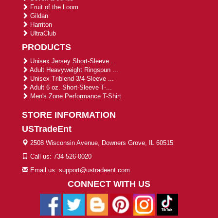
Fruit of the Loom
Gildan
Harriton
UltraClub
PRODUCTS
Unisex Jersey Short-Sleeve ...
Adult Heavyweight Ringspun ...
Unisex Triblend 3/4-Sleeve ...
Adult 6 oz. Short-Sleeve T-...
Men's Zone Performance T-Shirt
STORE INFORMATION
USTradeEnt
2508 Wisconsin Avenue, Downers Grove, IL 60515
Call us: 734-526-0020
Email us: support@ustradeent.com
CONNECT WITH US