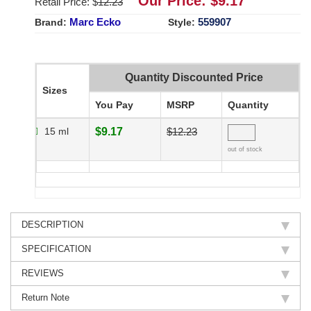
Our Price: $
9.17
Retail Price: $
12.23
Marc Ecko
559907
Brand:
Style:
Quantity Discounted Price
Sizes
You Pay
MSRP
Quantity
15 ml
$9.17
$12.23
out of stock
DESCRIPTION
SPECIFICATION
REVIEWS
Return Note