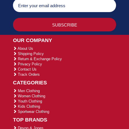
OUR COMPANY
About Us
Shipping Policy
Return & Exchange Policy
Privacy Policy
Contact Us
Track Orders
CATEGORIES
Men Clothing
Women Clothing
Youth Clothing
Kids Clothing
Sportwear Clothing
TOP BRANDS
Devon & Jones