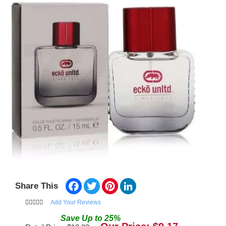
Facebook
Twitter
Pinterest
LinkedIn
Share This
Add Your Reviews
Save
Up to
25
%