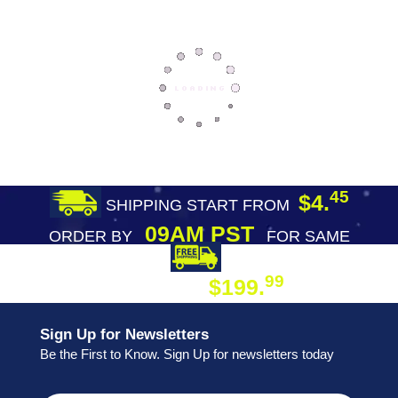
45
$4.
SHIPPING START FROM
09AM PST
ORDER BY
FOR SAME
DAY SHIPPING
FREE SHIPPING
99
$199.
ON ORDER
Sign Up for Newsletters
Be the First to Know. Sign Up for newsletters today