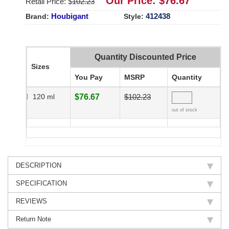
Our Price: $
76.67
Retail Price: $
102.23
Houbigant
412438
Brand:
Style:
Quantity Discounted Price
Sizes
You Pay
MSRP
Quantity
120 ml
$76.67
$102.23
out of stock
DESCRIPTION
SPECIFICATION
REVIEWS
Return Note