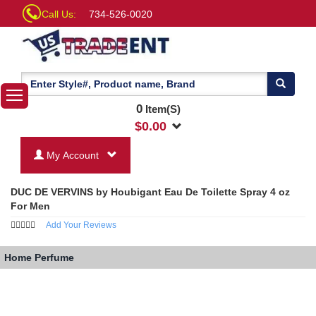
Call Us:
734-526-0020
0
Item(S)
$
0.00
My Account
DUC DE VERVINS by Houbigant Eau De Toilette Spray 4 oz
For Men
Add Your Reviews
Home
Perfume