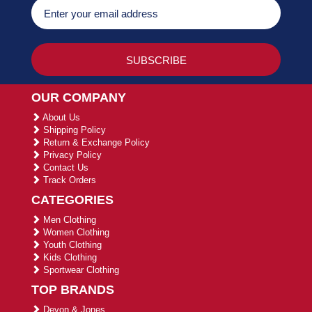
OUR COMPANY
About Us
Shipping Policy
Return & Exchange Policy
Privacy Policy
Contact Us
Track Orders
CATEGORIES
Men Clothing
Women Clothing
Youth Clothing
Kids Clothing
Sportwear Clothing
TOP BRANDS
Devon & Jones