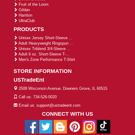
Fruit of the Loom
Gildan
Harriton
UltraClub
PRODUCTS
Unisex Jersey Short-Sleeve ...
Adult Heavyweight Ringspun ...
Unisex Triblend 3/4-Sleeve ...
Adult 6 oz. Short-Sleeve T-...
Men's Zone Performance T-Shirt
STORE INFORMATION
USTradeEnt
2508 Wisconsin Avenue, Downers Grove, IL 60515
Call us: 734-526-0020
Email us: support@ustradeent.com
CONNECT WITH US