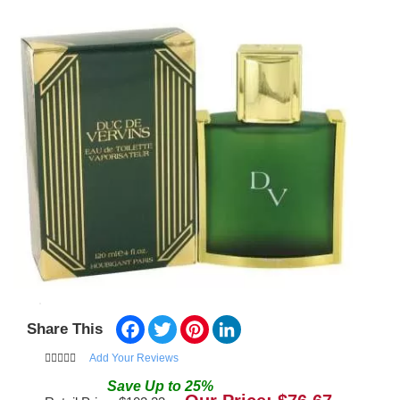
Facebook
Twitter
Pinterest
LinkedIn
Share This
Add Your Reviews
Save
Up to
25
%