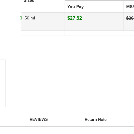
Sizes
You Pay
MS
50 ml
$27.52
$36
REVIEWS
Return Note