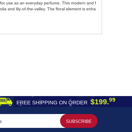
 for use as an everyday perfume. This modern and f
ia and lily-of-the-valley. The floral element is enha
99
$199.
FREE SHIPPING ON ORDER