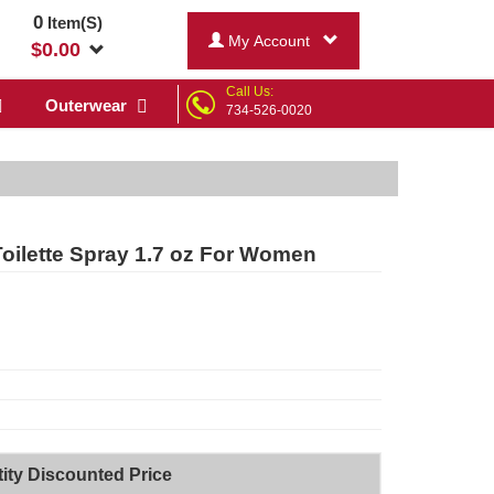
0
Item(S)
My Account
$
0.00
Call Us:
Outerwear
734-526-0020
ilette Spray 1.7 oz For Women
ity Discounted Price