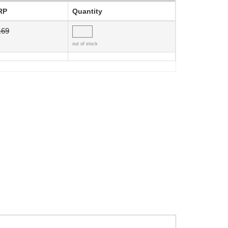
RP
Quantity
.69
out of stock