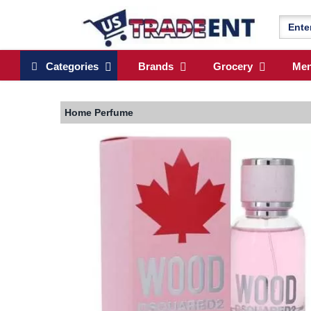
Categories
Brands
Grocery
Me
Home
Perfume