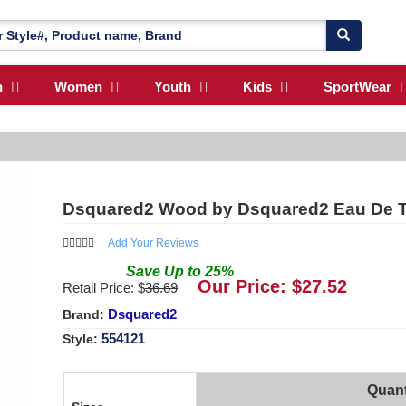
n
Women
Youth
Kids
SportWear
Dsquared2 Wood by Dsquared2 Eau De To
Add Your Reviews
Save
Up to
25
%
Our Price: $
27.52
Retail Price: $
36.69
Dsquared2
Brand:
554121
Style:
Quant