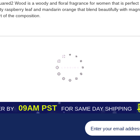
red2 Wood is a woody and floral fragrance for women that is perfect
ty raspberry leaf and mandarin orange that blend beautifully with magnol
t of the composition.
09AM PST
R BY
FOR SAME DAY SHIPPING