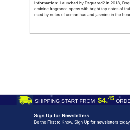
Information:
Launched by Dsquared2 in 2018, Dsqua
eminine fragrance opens with bright top notes of frui
nced by notes of osmanthus and jasmine in the hear
45
$4.
SHIPPING START FROM
ORDE
Sign Up for Newsletters
Be the First to Know. Sign Up for newsletters today