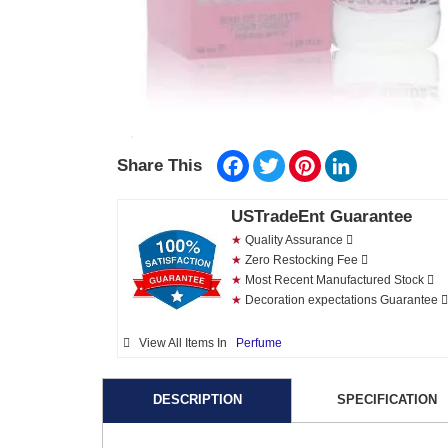
Facebook
Twitter
Pinterest
LinkedIn
Share This
USTradeEnt Guarantee
★
Quality Assurance
★
Zero Restocking Fee
★
Most Recent Manufactured Stock
★
Decoration expectations Guarantee
View All Items In
Perfume
DESCRIPTION
SPECIFICATION