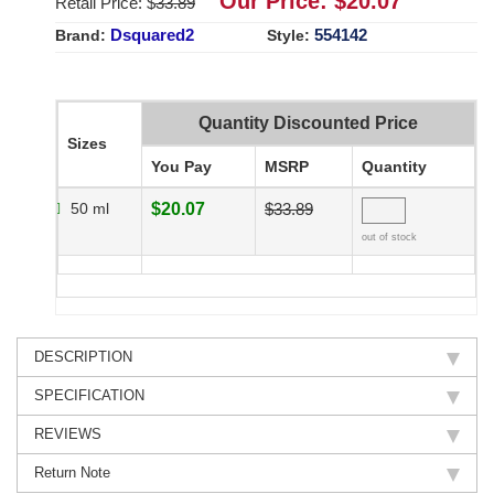
Our Price: $
20.07
Retail Price: $
33.89
Dsquared2
554142
Brand:
Style:
Quantity Discounted Price
Sizes
You Pay
MSRP
Quantity
50 ml
$20.07
$33.89
out of stock
DESCRIPTION
SPECIFICATION
REVIEWS
Return Note