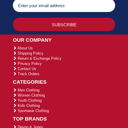
OUR COMPANY
About Us
Shipping Policy
Return & Exchange Policy
Privacy Policy
Contact Us
Track Orders
CATEGORIES
Men Clothing
Women Clothing
Youth Clothing
Kids Clothing
Sportwear Clothing
TOP BRANDS
Devon & Jones