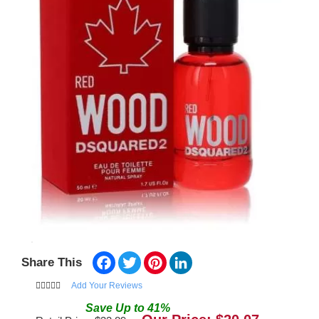
Facebook
Twitter
Pinterest
LinkedIn
Share This
Add Your Reviews
Save
Up to
41
%