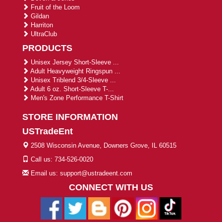
Fruit of the Loom
Gildan
Harriton
UltraClub
PRODUCTS
Unisex Jersey Short-Sleeve ...
Adult Heavyweight Ringspun ...
Unisex Triblend 3/4-Sleeve ...
Adult 6 oz. Short-Sleeve T-...
Men's Zone Performance T-Shirt
STORE INFORMATION
USTradeEnt
2508 Wisconsin Avenue, Downers Grove, IL 60515
Call us: 734-526-0020
Email us: support@ustradeent.com
CONNECT WITH US