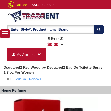
Call Us:
734-526-0020
0
Item(S)
$
0.00
My Account
Dsquared2 Red Wood by Dsquared2 Eau De Toilette Spray
1.7 oz For Women
Add Your Reviews
Home
Perfume