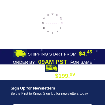
45
$4.
SHIPPING START FROM
09AM PST
ORDER BY
FOR SAME
DAY SHIPPING
FREE SHIPPING
99
$199.
ON ORDER
Sign Up for Newsletters
Be the First to Know. Sign Up for newsletters today