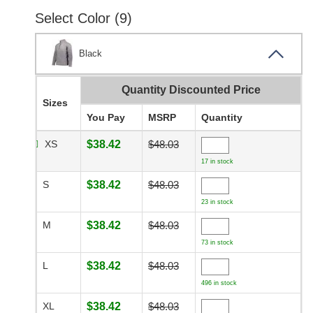
Select Color (9)
Black
Quantity Discounted Price
Sizes
You Pay
MSRP
Quantity
XS
$38.42
$48.03
17 in stock
S
$38.42
$48.03
23 in stock
M
$38.42
$48.03
73 in stock
L
$38.42
$48.03
496 in stock
XL
$38.42
$48.03