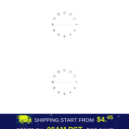
45
$4.
SHIPPING START FROM