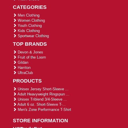
CATEGORIES
Men Clothing
Women Clothing
Youth Clothing
Kids Clothing
Sportwear Clothing
TOP BRANDS
Devon & Jones
Fruit of the Loom
Gildan
Harriton
UltraClub
PRODUCTS
Unisex Jersey Short-Sleeve ...
Adult Heavyweight Ringspun ...
Unisex Triblend 3/4-Sleeve ...
Adult 6 oz. Short-Sleeve T-...
Men's Zone Performance T-Shirt
STORE INFORMATION