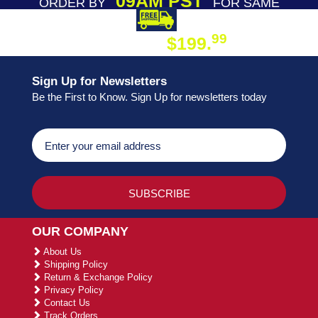
09AM PST
ORDER BY
FOR SAME
DAY SHIPPING
FREE SHIPPING
99
$199.
ON ORDER
Sign Up for Newsletters
Be the First to Know. Sign Up for newsletters today
OUR COMPANY
About Us
Shipping Policy
Return & Exchange Policy
Privacy Policy
Contact Us
Track Orders