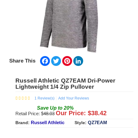
Facebook
Twitter
Pinterest
LinkedIn
Share This
Russell Athletic QZ7EAM Dri-Power
Lightweight 1/4 Zip Pullover
1
Review(s)
Add Your Reviews
Save
Up to
20
%
Our Price: $
38.42
Retail Price: $
48.03
Russell Athletic
QZ7EAM
Brand:
Style: