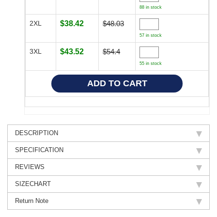
88 in stock
2XL
$38.42
$48.03
57 in stock
3XL
$43.52
$54.4
55 in stock
DESCRIPTION
SPECIFICATION
REVIEWS
SIZECHART
Return Note