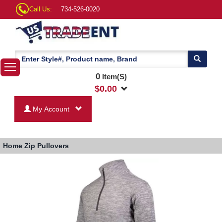
Call Us:
734-526-0020
0
Item(S)
$
0.00
My Account
Home
Zip Pullovers