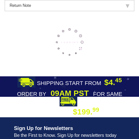
Return Note
45
$4.
SHIPPING START FROM
09AM PST
ORDER BY
FOR SAME
DAY SHIPPING
FREE SHIPPING
99
$199.
ON ORDER
Sign Up for Newsletters
Be the First to Know. Sign Up for newsletters today