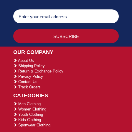
OUR COMPANY
About Us
Shipping Policy
Return & Exchange Policy
Privacy Policy
Contact Us
Track Orders
CATEGORIES
Men Clothing
Women Clothing
Youth Clothing
Kids Clothing
Sportwear Clothing