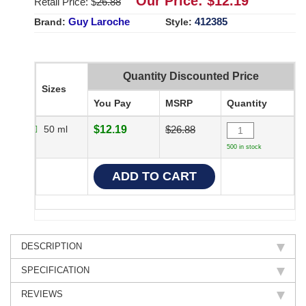
Our Price: $
12.19
Retail Price: $
26.88
Guy Laroche
412385
Brand:
Style:
Quantity Discounted Price
Sizes
You Pay
MSRP
Quantity
50 ml
$12.19
$26.88
500 in stock
DESCRIPTION
SPECIFICATION
REVIEWS