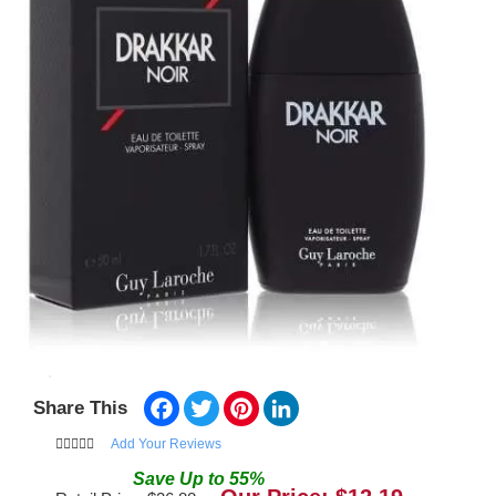
Facebook
Twitter
Pinterest
LinkedIn
Share This
Add Your Reviews
Save
Up to
55
%