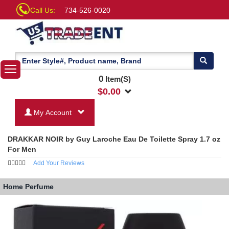
Call Us:
734-526-0020
0
Item(S)
$
0.00
My Account
DRAKKAR NOIR by Guy Laroche Eau De Toilette Spray 1.7 oz
For Men
Add Your Reviews
Home
Perfume