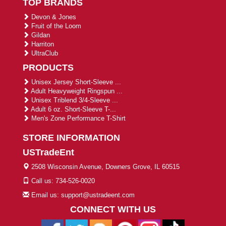
TOP BRANDS
Devon & Jones
Fruit of the Loom
Gildan
Harriton
UltraClub
PRODUCTS
Unisex Jersey Short-Sleeve ...
Adult Heavyweight Ringspun ...
Unisex Triblend 3/4-Sleeve ...
Adult 6 oz. Short-Sleeve T-...
Men's Zone Performance T-Shirt
STORE INFORMATION
USTradeEnt
2508 Wisconsin Avenue, Downers Grove, IL 60515
Call us: 734-526-0020
Email us: support@ustradeent.com
CONNECT WITH US