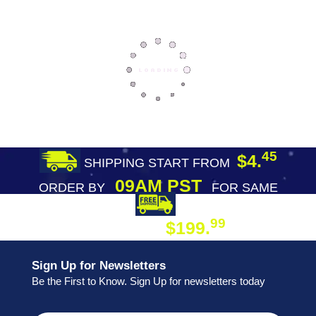
45
$4.
SHIPPING START FROM
09AM PST
ORDER BY
FOR SAME
DAY SHIPPING
FREE SHIPPING
99
$199.
ON ORDER
Sign Up for Newsletters
Be the First to Know. Sign Up for newsletters today