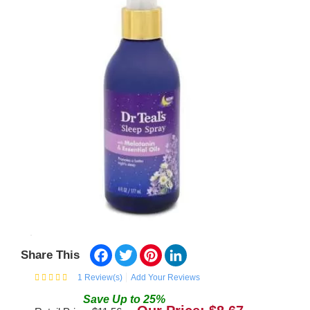
Facebook
Twitter
Pinterest
LinkedIn
Share This
1
Review(s)
Add Your Reviews
Save
Up to
25
%