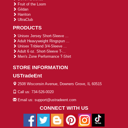
Fruit of the Loom
Gildan
Harriton
UltraClub
PRODUCTS
Unisex Jersey Short-Sleeve ...
Adult Heavyweight Ringspun ...
Unisex Triblend 3/4-Sleeve ...
Adult 6 oz. Short-Sleeve T-...
Men's Zone Performance T-Shirt
STORE INFORMATION
USTradeEnt
2508 Wisconsin Avenue, Downers Grove, IL 60515
Call us: 734-526-0020
Email us: support@ustradeent.com
CONNECT WITH US