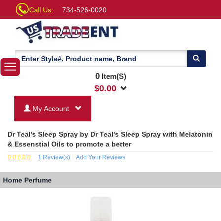
Call Us:
734-526-0020
0
Item(S)
$
0.00
My Account
Dr Teal's Sleep Spray by Dr Teal's Sleep Spray with Melatonin
& Essenstial Oils to promote a better
1
Review(s)
Add Your Reviews
Home
Perfume