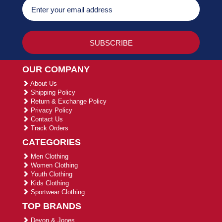
OUR COMPANY
About Us
Shipping Policy
Return & Exchange Policy
Privacy Policy
Contact Us
Track Orders
CATEGORIES
Men Clothing
Women Clothing
Youth Clothing
Kids Clothing
Sportwear Clothing
TOP BRANDS
Devon & Jones