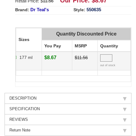
Our Price: $
8.67
Retail Price: $
11.56
Dr Teal's
550635
Brand:
Style:
Quantity Discounted Price
Sizes
You Pay
MSRP
Quantity
177 ml
$8.67
$11.56
out of stock
DESCRIPTION
SPECIFICATION
REVIEWS
Return Note