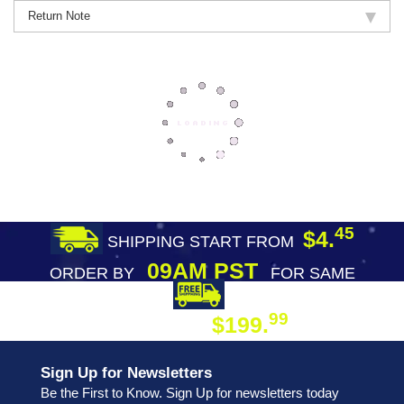
Return Note
45
$4.
SHIPPING START FROM
09AM PST
ORDER BY
FOR SAME
DAY SHIPPING
FREE SHIPPING
99
$199.
ON ORDER
Sign Up for Newsletters
Be the First to Know. Sign Up for newsletters today