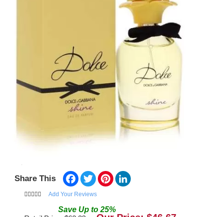
Facebook
Twitter
Pinterest
LinkedIn
Share This
Add Your Reviews
Save
Up to
25
%