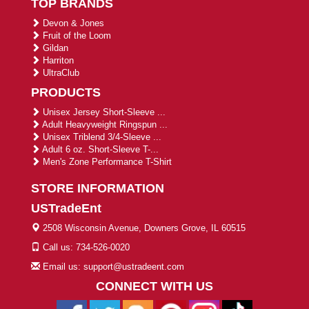
TOP BRANDS
Devon & Jones
Fruit of the Loom
Gildan
Harriton
UltraClub
PRODUCTS
Unisex Jersey Short-Sleeve ...
Adult Heavyweight Ringspun ...
Unisex Triblend 3/4-Sleeve ...
Adult 6 oz. Short-Sleeve T-...
Men's Zone Performance T-Shirt
STORE INFORMATION
USTradeEnt
2508 Wisconsin Avenue, Downers Grove, IL 60515
Call us: 734-526-0020
Email us: support@ustradeent.com
CONNECT WITH US