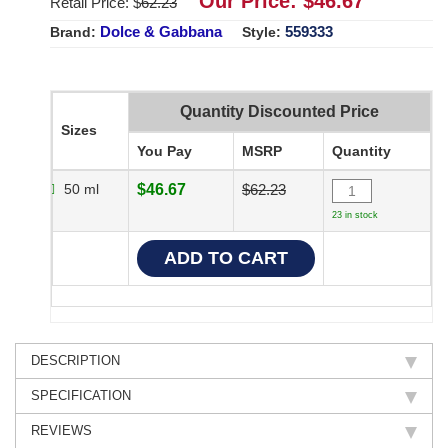
Our Price: $
46.67
Retail Price: $
62.23
Dolce & Gabbana
559333
Brand:
Style:
Quantity Discounted Price
Sizes
You Pay
MSRP
Quantity
50 ml
$46.67
$62.23
23 in stock
DESCRIPTION
SPECIFICATION
REVIEWS