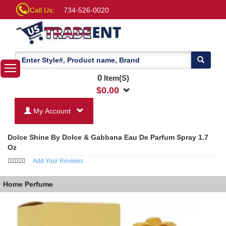
Call Us:
734-526-0020
0
Item(S)
$
0.00
My Account
Dolce Shine By Dolce & Gabbana Eau De Parfum Spray 1.7
Oz
Add Your Reviews
Home
Perfume