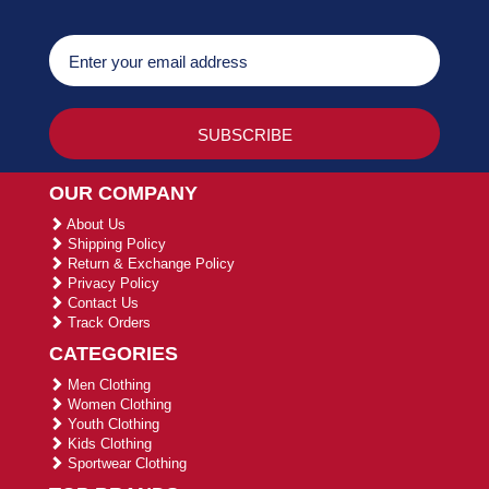
OUR COMPANY
About Us
Shipping Policy
Return & Exchange Policy
Privacy Policy
Contact Us
Track Orders
CATEGORIES
Men Clothing
Women Clothing
Youth Clothing
Kids Clothing
Sportwear Clothing