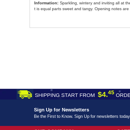
Information:
Sparkling, wintery and inviting all at t
t is equal parts sweet and tangy. Opening notes are 
45
$4.
SHIPPING START FROM
ORDE
Sign Up for Newsletters
Be the First to Know. Sign Up for newsletters today