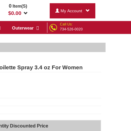
0
Item(S)
My Account
$
0.00
Call Us:
Outerwear
734-526-0020
oilette Spray 3.4 oz For Women
tity Discounted Price