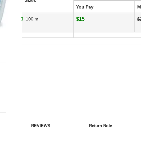
Sizes
You Pay
M
100 ml
$15
$
REVIEWS
Return Note