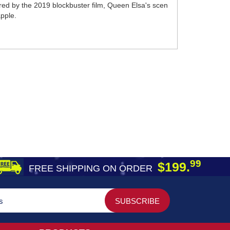
nspired by the 2019 blockbuster film, Queen Elsa's scen
apple.
99
$199.
FREE SHIPPING ON ORDER