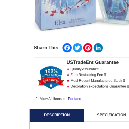
Facebook
Twitter
Pinterest
LinkedIn
Share This
USTradeEnt Guarantee
★
Quality Assurance
★
Zero Restocking Fee
★
Most Recent Manufactured Stock
★
Decoration expectations Guarantee
View All Items In
Perfume
DESCRIPTION
SPECIFICATION