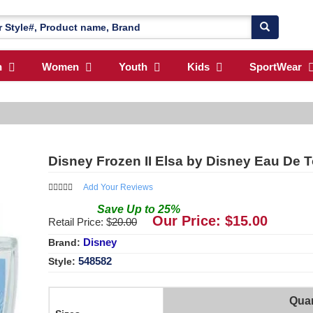
n
Women
Youth
Kids
SportWear
Disney Frozen II Elsa by Disney Eau De T
Add Your Reviews
Save
Up to
25
%
Our Price: $
15.00
Retail Price: $
20.00
Disney
Brand:
548582
Style:
Quan