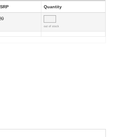
SRP
Quantity
20
out of stock