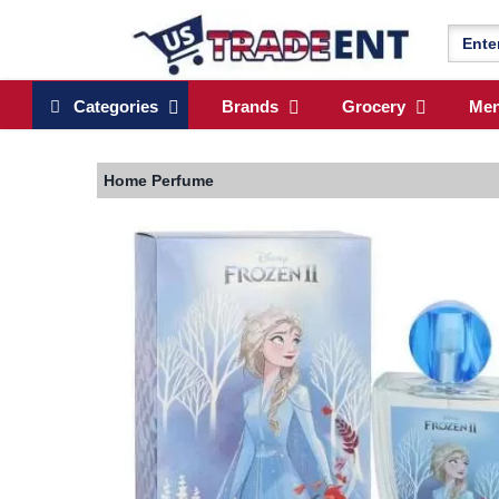
Categories
Brands
Grocery
Me
Home
Perfume