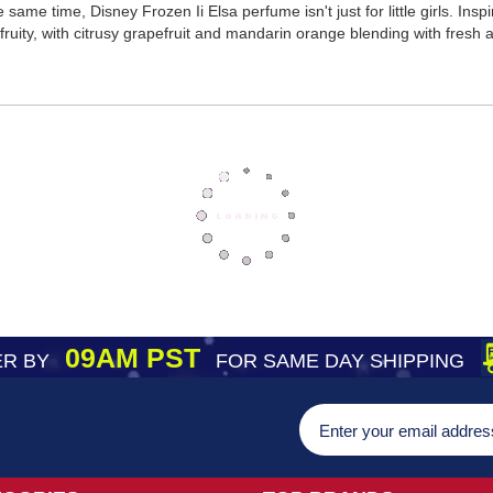
he same time, Disney Frozen Ii Elsa perfume isn't just for little girls. I
fruity, with citrusy grapefruit and mandarin orange blending with fresh 
09AM PST
R BY
FOR SAME DAY SHIPPING