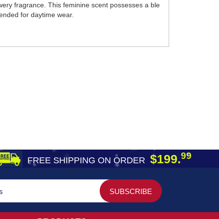
wery fragrance. This feminine scent possesses a ble
mmended for daytime wear.
99
$199.
FREE SHIPPING ON ORDER