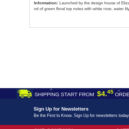
Information:
Launched by the design house of Eliza
nd of green floral top notes with white rose, water 
45
$4.
SHIPPING START FROM
ORDE
Sign Up for Newsletters
Be the First to Know. Sign Up for newsletters today