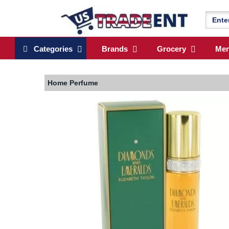
Categories
Brands
Grocery
Me
Home
Perfume