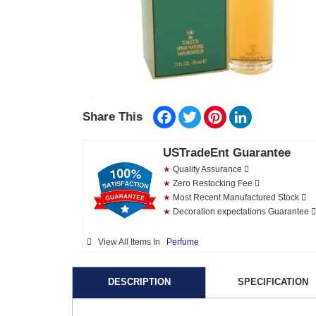
Facebook
Twitter
Pinterest
LinkedIn
Share This
USTradeEnt Guarantee
★
Quality Assurance
★
Zero Restocking Fee
★
Most Recent Manufactured Stock
★
Decoration expectations Guarantee
View All Items In
Perfume
DESCRIPTION
SPECIFICATION