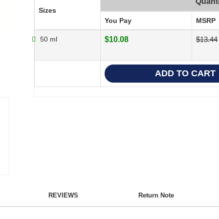
Quanti
Sizes
You Pay
MSRP
50 ml
$10.08
$13.44
REVIEWS
Return Note