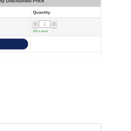
ty Discounted Price
Quantity
500 in stock