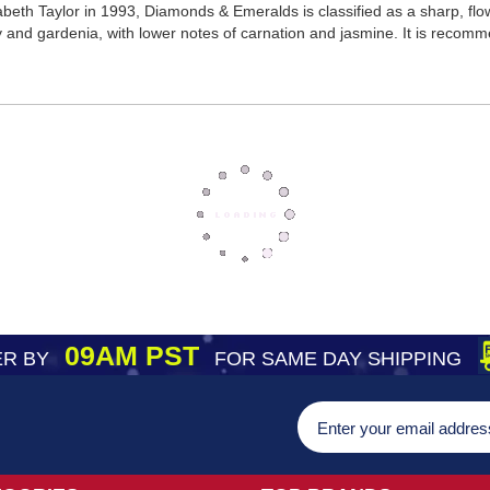
beth Taylor in 1993, Diamonds & Emeralds is classified as a sharp, flo
lily and gardenia, with lower notes of carnation and jasmine. It is reco
09AM PST
R BY
FOR SAME DAY SHIPPING