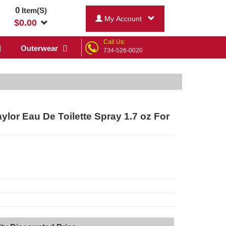
0
Item(S)
My Account
$
0.00
Call Us:
Outerwear
734-526-0020
r Eau De Toilette Spray 1.7 oz For