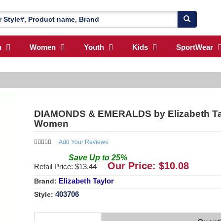
n
Women
Youth
Kids
SportWear
DIAMONDS & EMERALDS by Elizabeth Taylo
Women
Add Your Reviews
Save
Up to
25
%
Our Price: $
10.08
Retail Price: $
13.44
Elizabeth Taylor
Brand:
403706
Style: