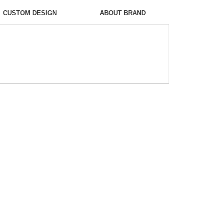
CUSTOM DESIGN
ABOUT BRAND