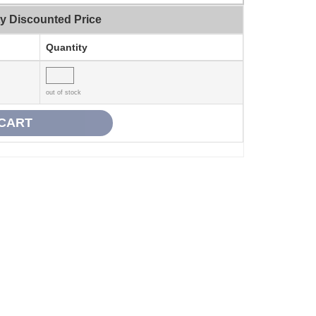
ty Discounted Price
Quantity
out of stock