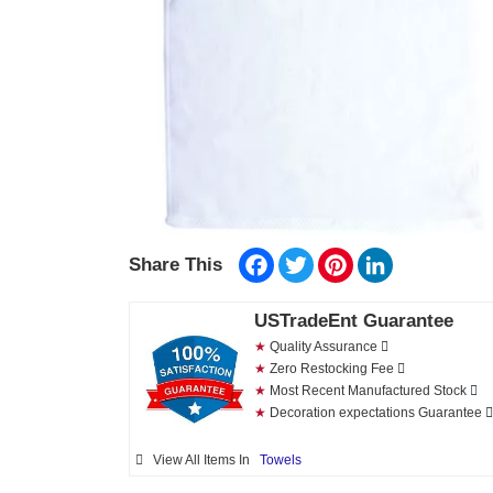
Facebook
Twitter
Pinterest
LinkedIn
Share This
USTradeEnt Guarantee
★
Quality Assurance
★
Zero Restocking Fee
★
Most Recent Manufactured Stock
★
Decoration expectations Guarantee
View All Items In
Towels