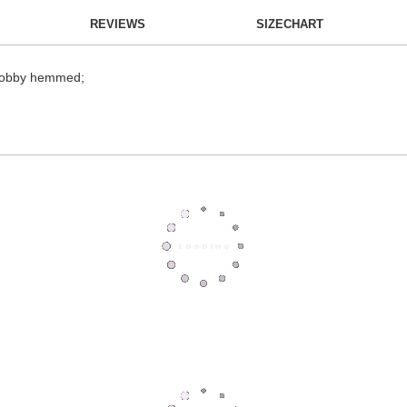
REVIEWS
SIZECHART
; dobby hemmed;