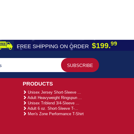
99
$199.
FREE SHIPPING ON ORDER
PRODUCTS
Unisex Jersey Short-Sleeve ...
Adult Heavyweight Ringspun ...
Unisex Triblend 3/4-Sleeve ...
Adult 6 oz. Short-Sleeve T-...
Men's Zone Performance T-Shirt