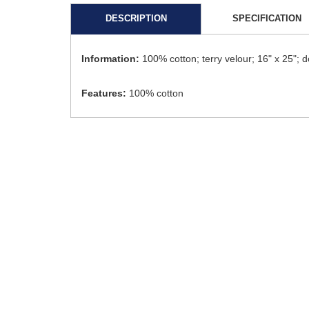
DESCRIPTION
SPECIFICATION
Information:
100% cotton; terry velour; 16" x 25"
Features:
100% cotton