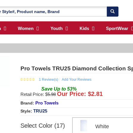
n
Women
Youth
Kids
SportWear
Pro Towels TRU25 Diamond Collection S
1
Review(s)
Add Your Reviews
Save
Up to
53
%
Our Price: $
2.81
Retail Price: $
5.98
Pro Towels
Brand:
TRU25
Style:
Select Color (17)
White