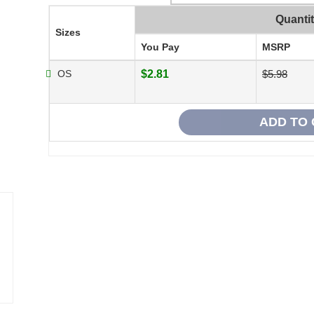
Quanti
Sizes
You Pay
MSRP
OS
$2.81
$5.98