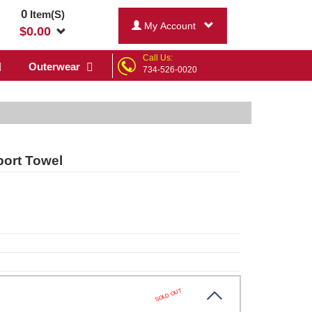
0
Item(S)
My Account
$
0.00
Call Us:
Outerwear
734-526-0020
port Towel
SOLD OUT