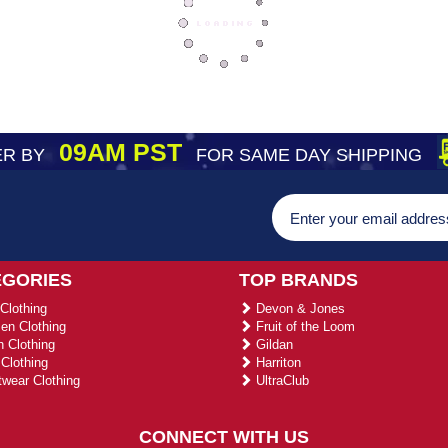
09AM PST
R BY
FOR SAME DAY SHIPPING
EGORIES
TOP BRANDS
Clothing
Devon & Jones
n Clothing
Fruit of the Loom
 Clothing
Gildan
Clothing
Harriton
wear Clothing
UltraClub
CONNECT WITH US