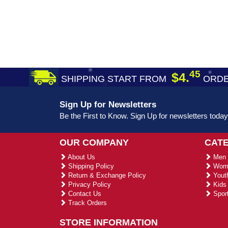
45
$4.
SHIPPING START FROM
ORDE
Sign Up for Newsletters
Be the First to Know. Sign Up for newsletters today
OUR COMPANY
CAT
About Us
Men 
Shipping Policy
Wome
Return & Exchange Policy
Youth
Privacy Policy
Kids 
Contact Us
Sport
Track Orders
STORE INFORMATION