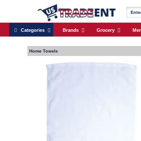
Categories
Brands
Grocery
Me
Home
Towels