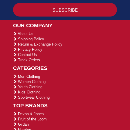
OUR COMPANY
About Us
Shipping Policy
Return & Exchange Policy
Privacy Policy
Contact Us
Track Orders
CATEGORIES
Men Clothing
Women Clothing
Youth Clothing
Kids Clothing
Sportwear Clothing
TOP BRANDS
Devon & Jones
Fruit of the Loom
Gildan
Harriton