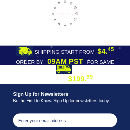
45
$4.
SHIPPING START FROM
09AM PST
ORDER BY
FOR SAME
DAY SHIPPING
FREE SHIPPING
99
$199.
ON ORDER
Sign Up for Newsletters
Be the First to Know. Sign Up for newsletters today