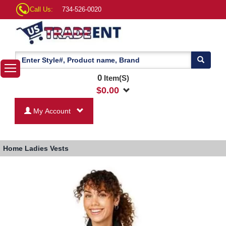
Call Us:
734-526-0020
0
Item(S)
$
0.00
My Account
Home
Ladies Vests