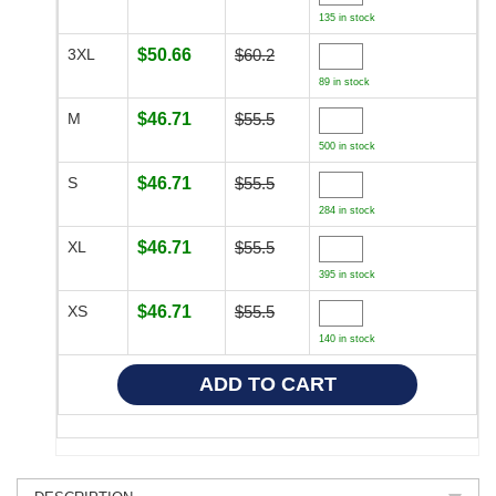
135 in stock
3XL
$50.66
$60.2
89 in stock
M
$46.71
$55.5
500 in stock
S
$46.71
$55.5
284 in stock
XL
$46.71
$55.5
395 in stock
XS
$46.71
$55.5
140 in stock