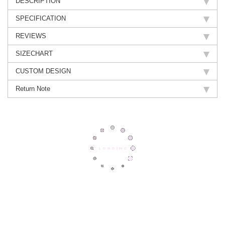
DESCRIPTION
SPECIFICATION
REVIEWS
SIZECHART
CUSTOM DESIGN
Return Note