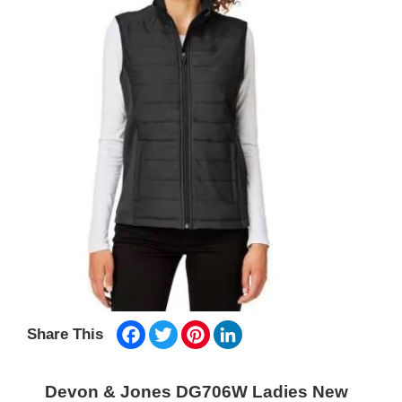
Facebook
Twitter
Pinterest
LinkedIn
Share This
Devon & Jones DG706W Ladies New