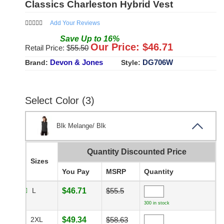
Classics Charleston Hybrid Vest
Add Your Reviews
Save
Up to
16
%
Our Price: $
46.71
Retail Price: $
55.50
Devon & Jones
DG706W
Brand:
Style:
Select Color (3)
Blk Melange/ Blk
Quantity Discounted Price
Sizes
You Pay
MSRP
Quantity
L
$46.71
$55.5
300 in stock
2XL
$49.34
$58.63