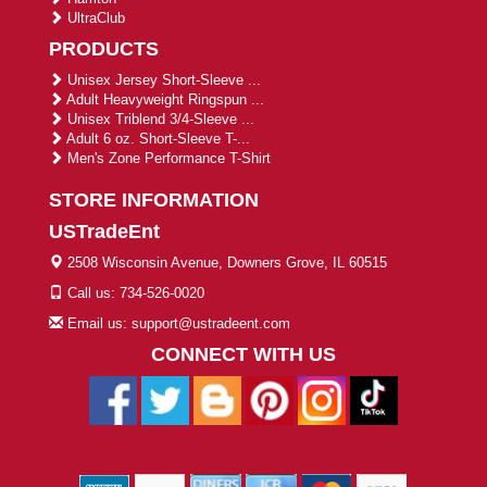
UltraClub
PRODUCTS
Unisex Jersey Short-Sleeve ...
Adult Heavyweight Ringspun ...
Unisex Triblend 3/4-Sleeve ...
Adult 6 oz. Short-Sleeve T-...
Men's Zone Performance T-Shirt
STORE INFORMATION
USTradeEnt
2508 Wisconsin Avenue, Downers Grove, IL 60515
Call us: 734-526-0020
Email us: support@ustradeent.com
CONNECT WITH US