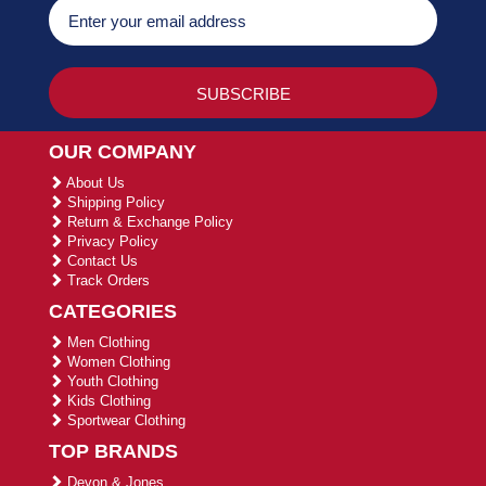
OUR COMPANY
About Us
Shipping Policy
Return & Exchange Policy
Privacy Policy
Contact Us
Track Orders
CATEGORIES
Men Clothing
Women Clothing
Youth Clothing
Kids Clothing
Sportwear Clothing
TOP BRANDS
Devon & Jones