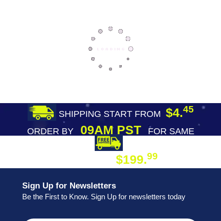
45
$4.
SHIPPING START FROM
09AM PST
ORDER BY
FOR SAME
DAY SHIPPING
FREE SHIPPING
99
$199.
ON ORDER
Sign Up for Newsletters
Be the First to Know. Sign Up for newsletters today