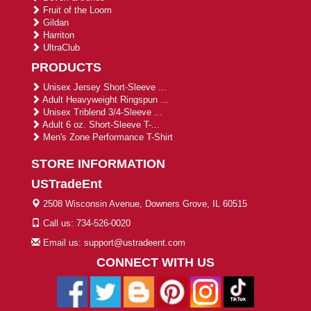
Fruit of the Loom
Gildan
Harriton
UltraClub
PRODUCTS
Unisex Jersey Short-Sleeve ...
Adult Heavyweight Ringspun ...
Unisex Triblend 3/4-Sleeve ...
Adult 6 oz. Short-Sleeve T-...
Men's Zone Performance T-Shirt
STORE INFORMATION
USTradeEnt
2508 Wisconsin Avenue, Downers Grove, IL 60515
Call us: 734-526-0020
Email us: support@ustradeent.com
CONNECT WITH US