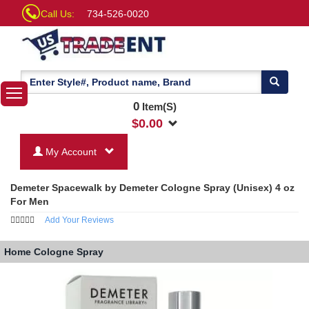
Call Us:
734-526-0020
0
Item(S)
$
0.00
My Account
Demeter Spacewalk by Demeter Cologne Spray (Unisex) 4 oz
For Men
Add Your Reviews
Home
Cologne Spray