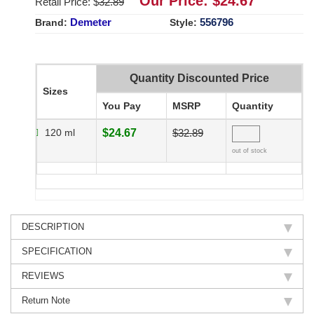
Our Price: $
24.67
Retail Price: $
32.89
Demeter
556796
Brand:
Style:
Quantity Discounted Price
Sizes
You Pay
MSRP
Quantity
120 ml
$24.67
$32.89
out of stock
DESCRIPTION
SPECIFICATION
REVIEWS
Return Note