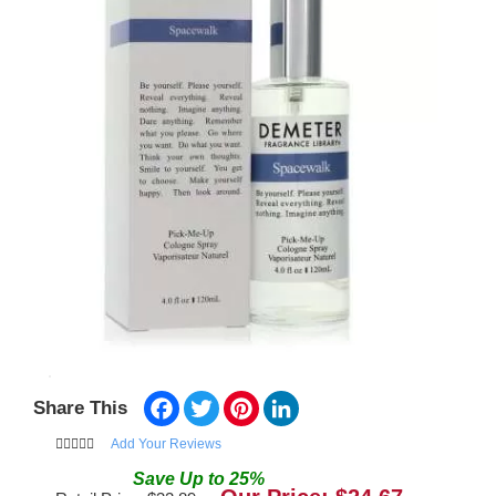
Facebook
Twitter
Pinterest
LinkedIn
Share This
Add Your Reviews
Save
Up to
25
%