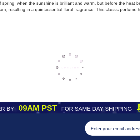
t of spring, when the sunshine is brilliant and warm, but before the h
oom, resulting in a quintessential floral fragrance. This classic perfume
09AM PST
R BY
FOR SAME DAY SHIPPING