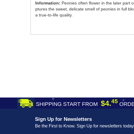
Information:
Peonies often flower in the later par
ptures the sweet, delicate smell of peonies in full bl
a true-to-life quality.
45
$4.
SHIPPING START FROM
ORDE
Sign Up for Newsletters
Be the First to Know. Sign Up for newsletters today