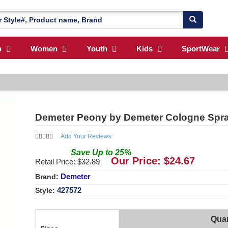
n
Women
Youth
Kids
SportWear
Demeter Peony by Demeter Cologne Spr
Add Your Reviews
Save
Up to
25
%
Our Price: $
24.67
Retail Price: $
32.89
Demeter
Brand:
427572
Style:
Quan