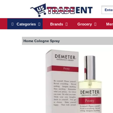
Categories
Brands
Grocery
Me
Home
Cologne Spray