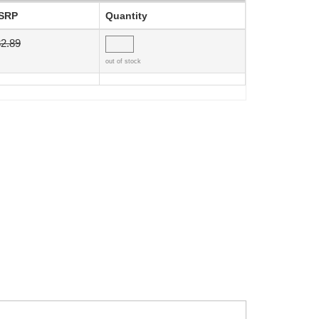
SRP
Quantity
2.89
out of stock