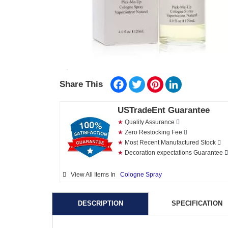
Facebook
Twitter
Pinterest
LinkedIn
Share This
USTradeEnt Guarantee
★
Quality Assurance
★
Zero Restocking Fee
★
Most Recent Manufactured Stock
★
Decoration expectations Guarantee
View All Items In
Cologne Spray
DESCRIPTION
SPECIFICATION