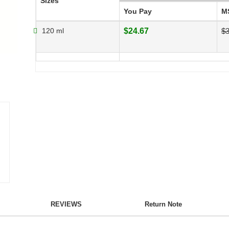
Sizes
You Pay
M
120 ml
$24.67
$3
REVIEWS
Return Note