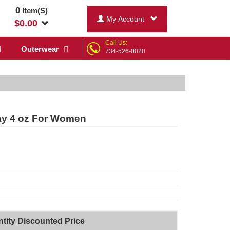
0
Item(S)
My Account
$
0.00
Call Us:
Outerwear
734-526-0020
ay 4 oz For Women
tity Discounted Price