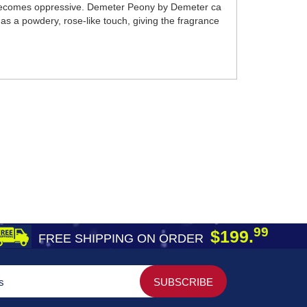
eat becomes oppressive. Demeter Peony by Demeter ca
 has a powdery, rose-like touch, giving the fragrance
99
$199.
FREE SHIPPING ON ORDER