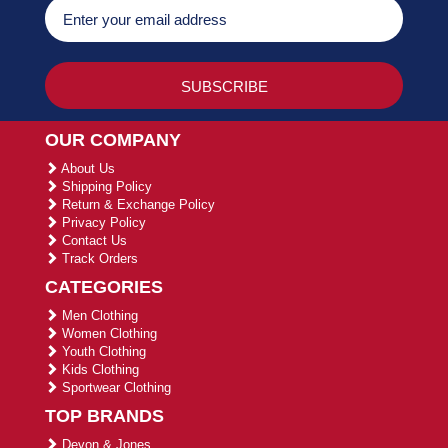
OUR COMPANY
About Us
Shipping Policy
Return & Exchange Policy
Privacy Policy
Contact Us
Track Orders
CATEGORIES
Men Clothing
Women Clothing
Youth Clothing
Kids Clothing
Sportwear Clothing
TOP BRANDS
Devon & Jones