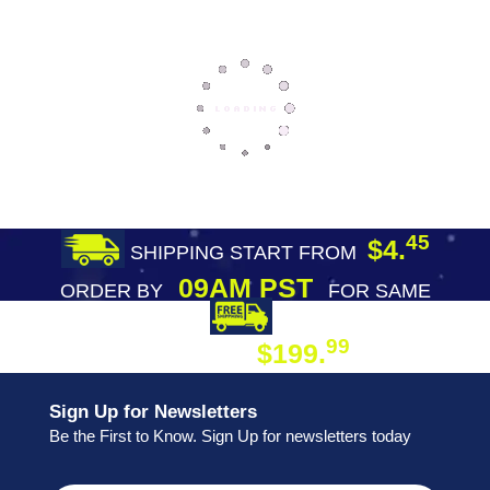
45
$4.
SHIPPING START FROM
09AM PST
ORDER BY
FOR SAME
DAY SHIPPING
FREE SHIPPING
99
$199.
ON ORDER
Sign Up for Newsletters
Be the First to Know. Sign Up for newsletters today