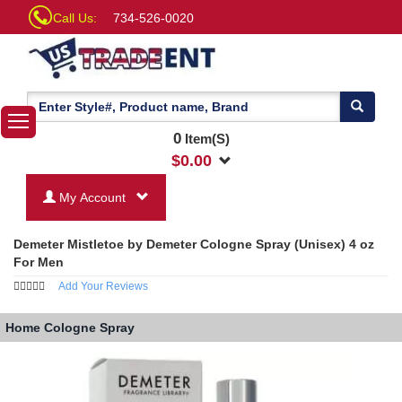
Call Us:
734-526-0020
0
Item(S)
$
0.00
My Account
Demeter Mistletoe by Demeter Cologne Spray (Unisex) 4 oz
For Men
Add Your Reviews
Home
Cologne Spray