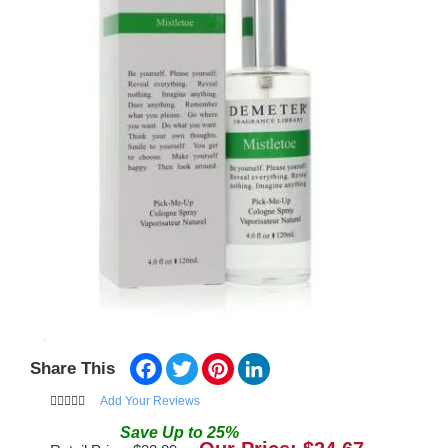
Facebook
Twitter
Pinterest
LinkedIn
Share This
Add Your Reviews
Save
Up to
25
%