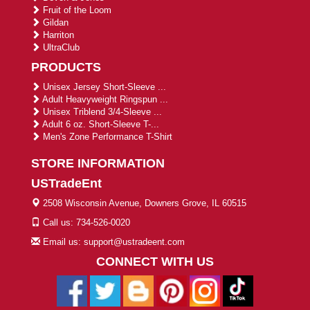
Fruit of the Loom
Gildan
Harriton
UltraClub
PRODUCTS
Unisex Jersey Short-Sleeve ...
Adult Heavyweight Ringspun ...
Unisex Triblend 3/4-Sleeve ...
Adult 6 oz. Short-Sleeve T-...
Men's Zone Performance T-Shirt
STORE INFORMATION
USTradeEnt
2508 Wisconsin Avenue, Downers Grove, IL 60515
Call us: 734-526-0020
Email us: support@ustradeent.com
CONNECT WITH US