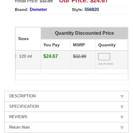
Our Price: $
24.67
Retail Price: $
32.89
Demeter
556820
Brand:
Style:
Quantity Discounted Price
Sizes
You Pay
MSRP
Quantity
120 ml
$24.67
$32.89
out of stock
DESCRIPTION
SPECIFICATION
REVIEWS
Return Note