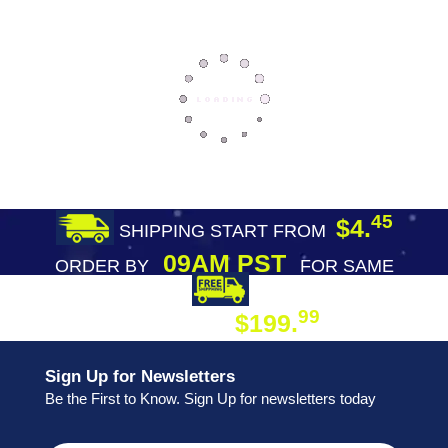
45
$4.
SHIPPING START FROM
09AM PST
ORDER BY
FOR SAME
DAY SHIPPING
FREE SHIPPING
99
$199.
ON ORDER
Sign Up for Newsletters
Be the First to Know. Sign Up for newsletters today