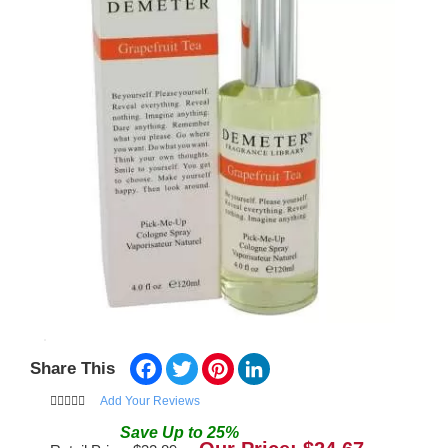
Facebook
Twitter
Pinterest
LinkedIn
Share This
Add Your Reviews
Save
Up to
25
%