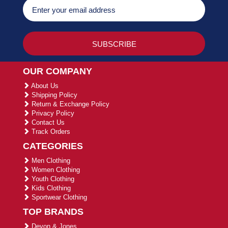
OUR COMPANY
About Us
Shipping Policy
Return & Exchange Policy
Privacy Policy
Contact Us
Track Orders
CATEGORIES
Men Clothing
Women Clothing
Youth Clothing
Kids Clothing
Sportwear Clothing
TOP BRANDS
Devon & Jones