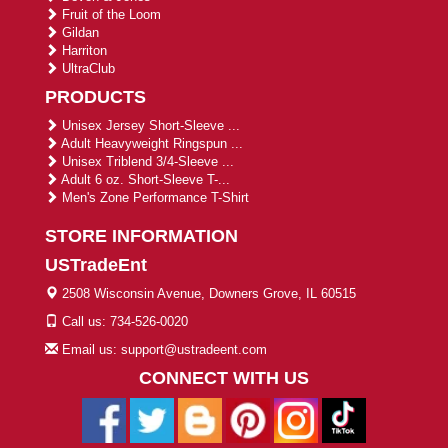
Fruit of the Loom
Gildan
Harriton
UltraClub
PRODUCTS
Unisex Jersey Short-Sleeve ...
Adult Heavyweight Ringspun ...
Unisex Triblend 3/4-Sleeve ...
Adult 6 oz. Short-Sleeve T-...
Men's Zone Performance T-Shirt
STORE INFORMATION
USTradeEnt
2508 Wisconsin Avenue, Downers Grove, IL 60515
Call us: 734-526-0020
Email us: support@ustradeent.com
CONNECT WITH US