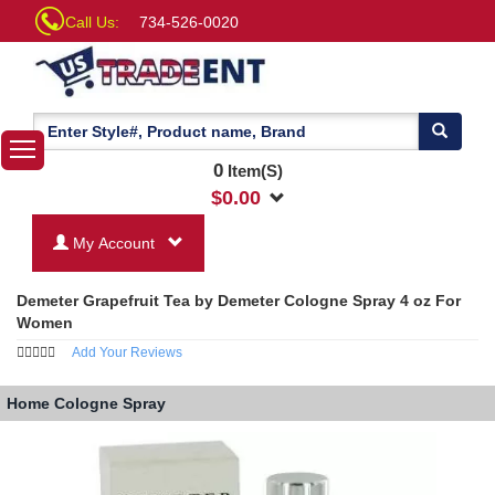
Call Us:
734-526-0020
0
Item(S)
$
0.00
My Account
Demeter Grapefruit Tea by Demeter Cologne Spray 4 oz For
Women
Add Your Reviews
Home
Cologne Spray