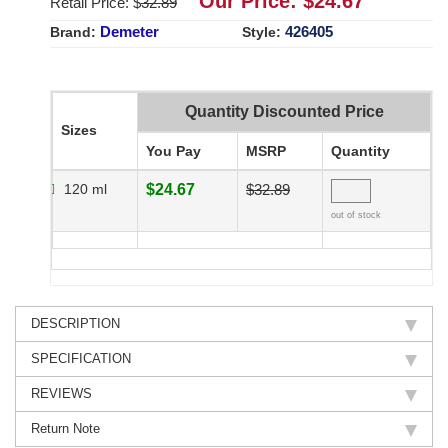
Our Price: $
24.67
Retail Price: $
32.89
Demeter
426405
Brand:
Style:
Quantity Discounted Price
Sizes
You Pay
MSRP
Quantity
120 ml
$24.67
$32.89
out of stock
DESCRIPTION
SPECIFICATION
REVIEWS
Return Note