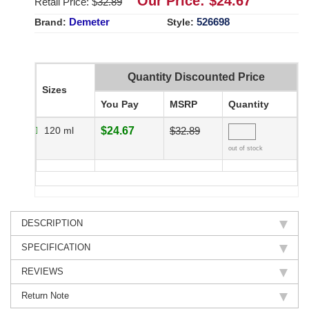
Our Price: $
24.67
Retail Price: $
32.89
Demeter
526698
Brand:
Style:
Quantity Discounted Price
Sizes
You Pay
MSRP
Quantity
120 ml
$24.67
$32.89
out of stock
DESCRIPTION
SPECIFICATION
REVIEWS
Return Note