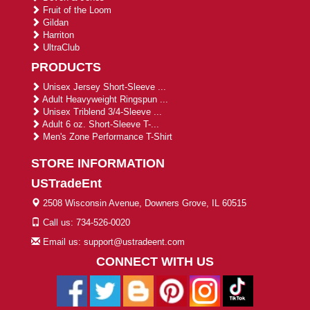
Fruit of the Loom
Gildan
Harriton
UltraClub
PRODUCTS
Unisex Jersey Short-Sleeve ...
Adult Heavyweight Ringspun ...
Unisex Triblend 3/4-Sleeve ...
Adult 6 oz. Short-Sleeve T-...
Men's Zone Performance T-Shirt
STORE INFORMATION
USTradeEnt
2508 Wisconsin Avenue, Downers Grove, IL 60515
Call us: 734-526-0020
Email us: support@ustradeent.com
CONNECT WITH US