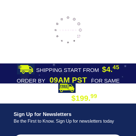
45
$4.
SHIPPING START FROM
09AM PST
ORDER BY
FOR SAME
DAY SHIPPING
FREE SHIPPING
99
$199.
ON ORDER
Sign Up for Newsletters
Be the First to Know. Sign Up for newsletters today