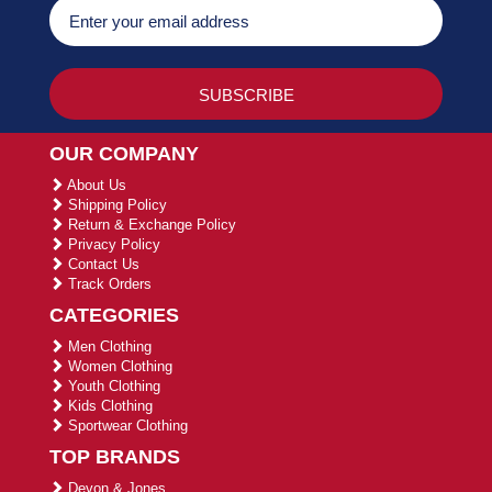
OUR COMPANY
About Us
Shipping Policy
Return & Exchange Policy
Privacy Policy
Contact Us
Track Orders
CATEGORIES
Men Clothing
Women Clothing
Youth Clothing
Kids Clothing
Sportwear Clothing
TOP BRANDS
Devon & Jones