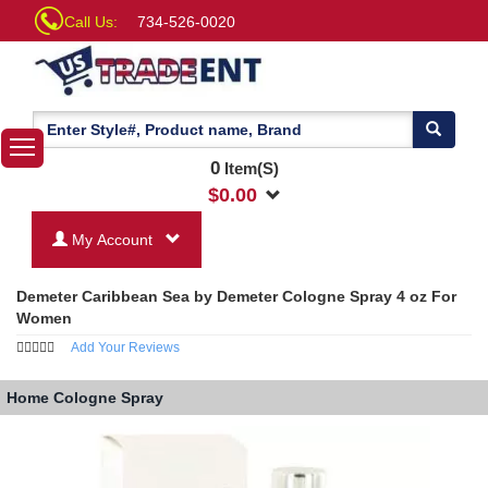
Call Us:
734-526-0020
0
Item(S)
$
0.00
My Account
Demeter Caribbean Sea by Demeter Cologne Spray 4 oz For
Women
Add Your Reviews
Home
Cologne Spray