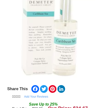
Facebook
Twitter
Pinterest
LinkedIn
Share This
Add Your Reviews
Save
Up to
25
%