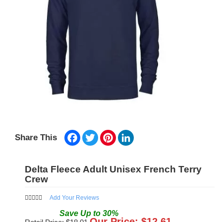
Facebook
Twitter
Pinterest
LinkedIn
Share This
Delta Fleece Adult Unisex French Terry
Crew
Add Your Reviews
Save
Up to
30
%
Our Price: $
12.61