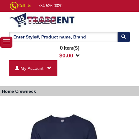
Call Us:
734-526-0020
0
Item(S)
$
0.00
My Account
Home
Crewneck