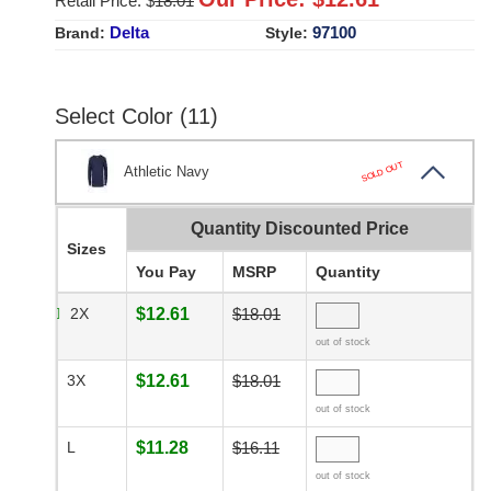
Retail Price: $
18.01
Delta
97100
Brand:
Style:
Select Color (11)
SOLD OUT
Athletic Navy
Quantity Discounted Price
Sizes
You Pay
MSRP
Quantity
2X
$12.61
$18.01
out of stock
3X
$12.61
$18.01
out of stock
L
$11.28
$16.11
out of stock