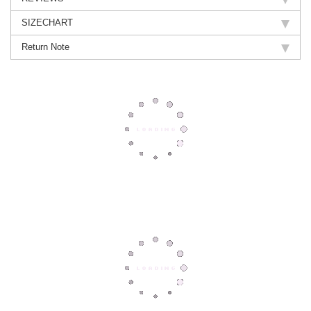
SIZECHART
Return Note