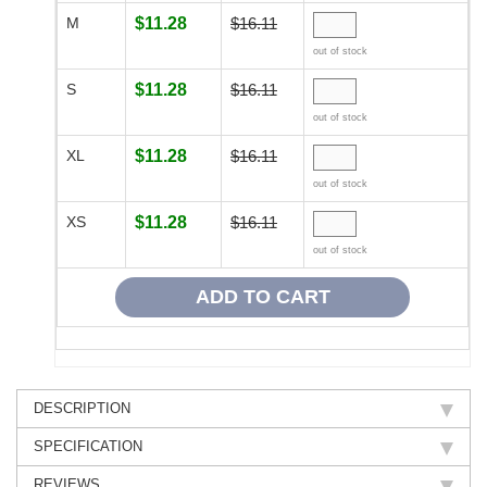
M
$11.28
$16.11
out of stock
S
$11.28
$16.11
out of stock
XL
$11.28
$16.11
out of stock
XS
$11.28
$16.11
out of stock
DESCRIPTION
SPECIFICATION
REVIEWS