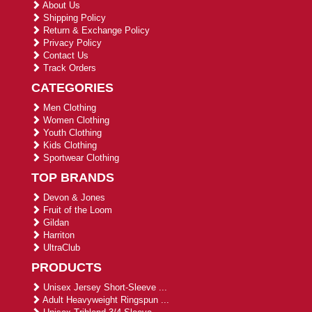
About Us
Shipping Policy
Return & Exchange Policy
Privacy Policy
Contact Us
Track Orders
CATEGORIES
Men Clothing
Women Clothing
Youth Clothing
Kids Clothing
Sportwear Clothing
TOP BRANDS
Devon & Jones
Fruit of the Loom
Gildan
Harriton
UltraClub
PRODUCTS
Unisex Jersey Short-Sleeve ...
Adult Heavyweight Ringspun ...