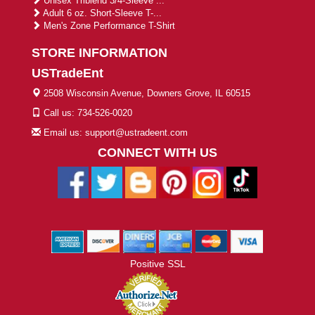
Unisex Triblend 3/4-Sleeve ...
Adult 6 oz. Short-Sleeve T-...
Men's Zone Performance T-Shirt
STORE INFORMATION
USTradeEnt
2508 Wisconsin Avenue, Downers Grove, IL 60515
Call us: 734-526-0020
Email us: support@ustradeent.com
CONNECT WITH US
Positive SSL