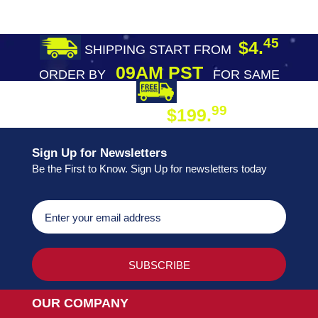
45
$4.
SHIPPING START FROM
09AM PST
ORDER BY
FOR SAME
DAY SHIPPING
FREE SHIPPING
99
$199.
ON ORDER
Sign Up for Newsletters
Be the First to Know. Sign Up for newsletters today
OUR COMPANY