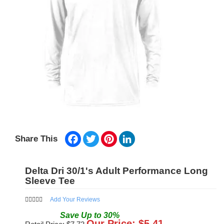
Facebook
Twitter
Pinterest
LinkedIn
Share This
Delta Dri 30/1's Adult Performance Long
Sleeve Tee
Add Your Reviews
Save
Up to
30
%
Our Price: $
5.41