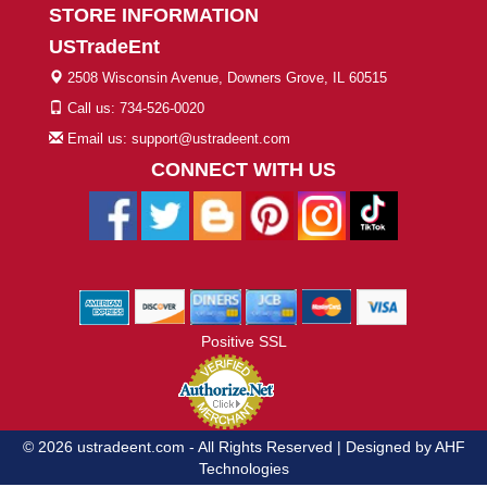
STORE INFORMATION
USTradeEnt
2508 Wisconsin Avenue, Downers Grove, IL 60515
Call us: 734-526-0020
Email us: support@ustradeent.com
CONNECT WITH US
Positive SSL
© 2026 ustradeent.com - All Rights Reserved | Designed by AHF
Technologies