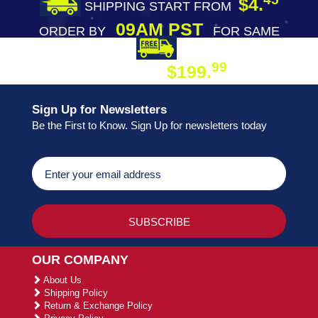
$4.
SHIPPING START FROM
09AM PST
ORDER BY
FOR SAME
DAY SHIPPING
FREE SHIPPING
99
$199.
ON ORDER
Sign Up for Newsletters
Be the First to Know. Sign Up for newsletters today
OUR COMPANY
About Us
Shipping Policy
Return & Exchange Policy