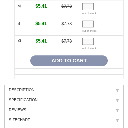
M
$5.41
$7.73
out of stock
S
$5.41
$7.73
out of stock
XL
$5.41
$7.73
out of stock
DESCRIPTION
SPECIFICATION
REVIEWS
SIZECHART