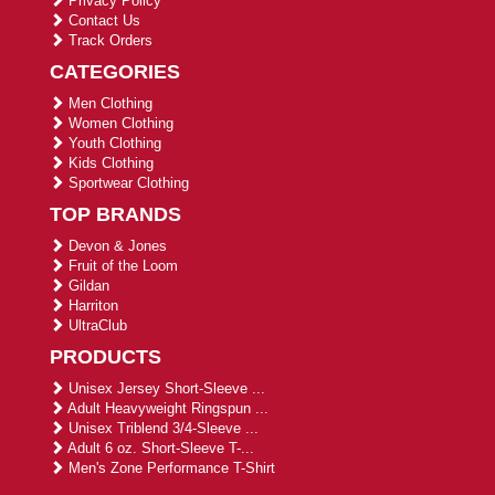
Privacy Policy
Contact Us
Track Orders
CATEGORIES
Men Clothing
Women Clothing
Youth Clothing
Kids Clothing
Sportwear Clothing
TOP BRANDS
Devon & Jones
Fruit of the Loom
Gildan
Harriton
UltraClub
PRODUCTS
Unisex Jersey Short-Sleeve ...
Adult Heavyweight Ringspun ...
Unisex Triblend 3/4-Sleeve ...
Adult 6 oz. Short-Sleeve T-...
Men's Zone Performance T-Shirt