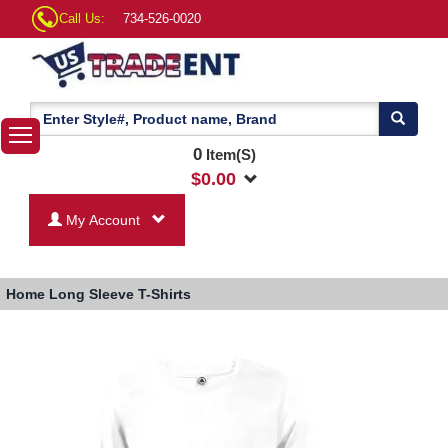
Call Us:
734-526-0020
0
Item(S)
$
0.00
My Account
Home
Long Sleeve T-Shirts