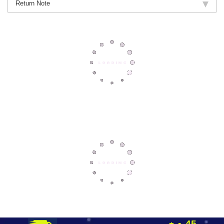
Return Note
45