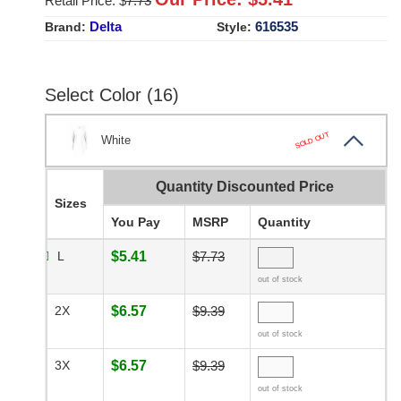
Retail Price: $
7.73
Delta
616535
Brand:
Style:
Select Color (16)
SOLD OUT
White
Quantity Discounted Price
Sizes
You Pay
MSRP
Quantity
L
$5.41
$7.73
out of stock
2X
$6.57
$9.39
out of stock
3X
$6.57
$9.39
out of stock