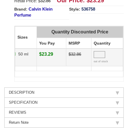
Our Price: $
23.29
Retail Price: $
32.86
Calvin Klein
536758
Brand:
Style:
Perfume
Quantity Discounted Price
Sizes
You Pay
MSRP
Quantity
50 ml
$23.29
$32.86
out of stock
DESCRIPTION
SPECIFICATION
REVIEWS
Return Note