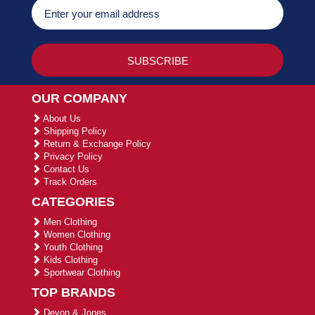
OUR COMPANY
About Us
Shipping Policy
Return & Exchange Policy
Privacy Policy
Contact Us
Track Orders
CATEGORIES
Men Clothing
Women Clothing
Youth Clothing
Kids Clothing
Sportwear Clothing
TOP BRANDS
Devon & Jones