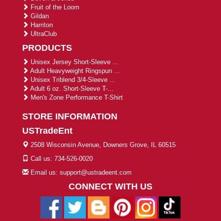
Fruit of the Loom
Gildan
Harriton
UltraClub
PRODUCTS
Unisex Jersey Short-Sleeve ...
Adult Heavyweight Ringspun ...
Unisex Triblend 3/4-Sleeve ...
Adult 6 oz. Short-Sleeve T-...
Men's Zone Performance T-Shirt
STORE INFORMATION
USTradeEnt
2508 Wisconsin Avenue, Downers Grove, IL 60515
Call us: 734-526-0020
Email us: support@ustradeent.com
CONNECT WITH US