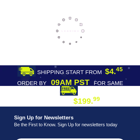
45
$4.
SHIPPING START FROM
09AM PST
ORDER BY
FOR SAME
DAY SHIPPING
FREE SHIPPING
99
$199.
ON ORDER
Sign Up for Newsletters
Be the First to Know. Sign Up for newsletters today