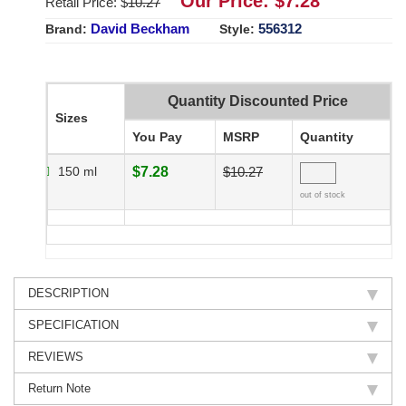
Our Price: $
7.28
Retail Price: $
10.27
David Beckham
556312
Brand:
Style:
Quantity Discounted Price
Sizes
You Pay
MSRP
Quantity
150 ml
$7.28
$10.27
out of stock
DESCRIPTION
SPECIFICATION
REVIEWS
Return Note