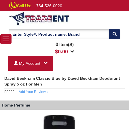
Call Us:
734-526-0020
0
Item(S)
$
0.00
My Account
David Beckham Classic Blue by David Beckham Deodorant
Spray 5 oz For Men
Add Your Reviews
Home
Perfume