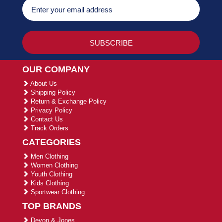
OUR COMPANY
About Us
Shipping Policy
Return & Exchange Policy
Privacy Policy
Contact Us
Track Orders
CATEGORIES
Men Clothing
Women Clothing
Youth Clothing
Kids Clothing
Sportwear Clothing
TOP BRANDS
Devon & Jones