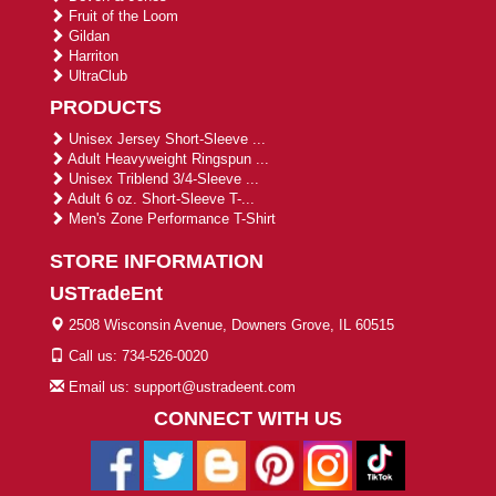
Fruit of the Loom
Gildan
Harriton
UltraClub
PRODUCTS
Unisex Jersey Short-Sleeve ...
Adult Heavyweight Ringspun ...
Unisex Triblend 3/4-Sleeve ...
Adult 6 oz. Short-Sleeve T-...
Men's Zone Performance T-Shirt
STORE INFORMATION
USTradeEnt
2508 Wisconsin Avenue, Downers Grove, IL 60515
Call us: 734-526-0020
Email us: support@ustradeent.com
CONNECT WITH US