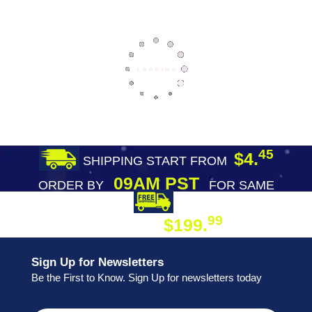
45
$4.
SHIPPING START FROM
09AM PST
ORDER BY
FOR SAME
DAY SHIPPING
FREE SHIPPING
99
$199.
ON ORDER
Sign Up for Newsletters
Be the First to Know. Sign Up for newsletters today