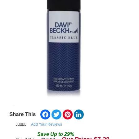
Facebook
Twitter
Pinterest
LinkedIn
Share This
Add Your Reviews
Save
Up to
29
%