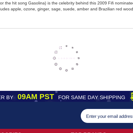
r the hit song Gasolina) is the celebrity behind this 2009 Fifi nomina
cludes apple, ozone, ginger, sage, suede, amber and Brazilian red wood
09AM PST
R BY
FOR SAME DAY SHIPPING