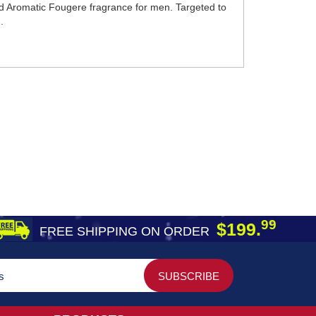
ted Aromatic Fougere fragrance for men. Targeted to
.
99
$199.
FREE SHIPPING ON ORDER