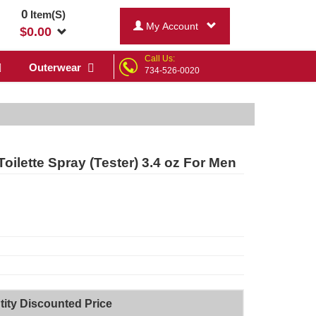
0
Item(S)
My Account
$
0.00
Call Us:
Outerwear
734-526-0020
lette Spray (Tester) 3.4 oz For Men
ity Discounted Price