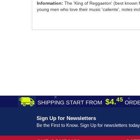
Information:
The 'King of Reggaeton' (best known fo
young men who love their music 'caliente', notes in
45
$4.
SHIPPING START FROM
ORDE
Sign Up for Newsletters
Be the First to Know. Sign Up for newsletters today