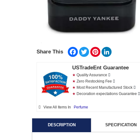
Facebook
Twitter
Pinterest
LinkedIn
Share This
USTradeEnt Guarantee
★
Quality Assurance
★
Zero Restocking Fee
★
Most Recent Manufactured Stock
★
Decoration expectations Guarantee
View All Items In
Perfume
DESCRIPTION
SPECIFICATION