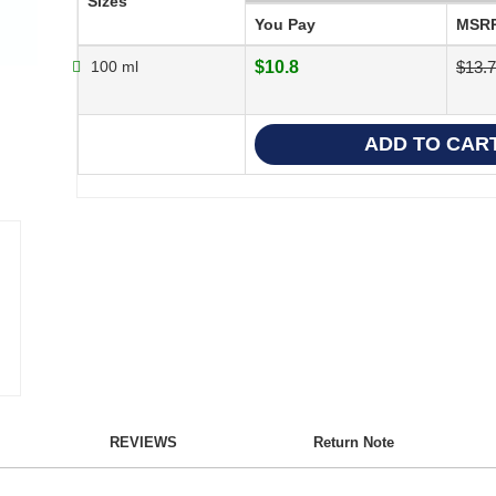
Sizes
You Pay
MSR
100 ml
$10.8
$13.
REVIEWS
Return Note