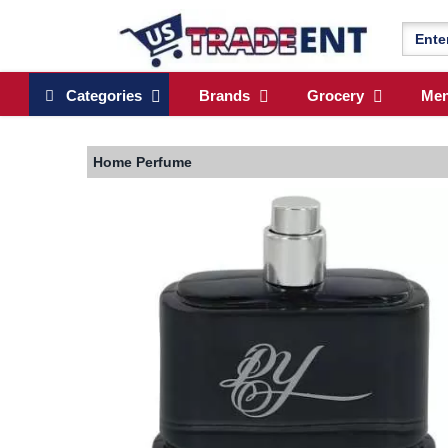
Categories
Brands
Grocery
Me
Home
Perfume