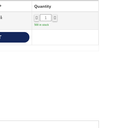
P
Quantity
71
500 in stock