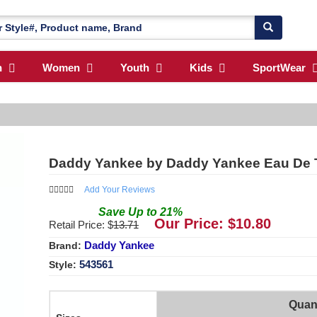
n
Women
Youth
Kids
SportWear
Daddy Yankee by Daddy Yankee Eau De Toi
Add Your Reviews
Save
Up to
21
%
Our Price: $
10.80
Retail Price: $
13.71
Daddy Yankee
Brand:
543561
Style:
Quant