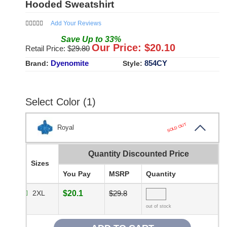
Hooded Sweatshirt
Add Your Reviews
Save
Up to
33
%
Our Price: $
20.10
Retail Price: $
29.80
Dyenomite
854CY
Brand:
Style:
Select Color (1)
SOLD OUT
Royal
Quantity Discounted Price
Sizes
You Pay
MSRP
Quantity
2XL
$20.1
$29.8
out of stock