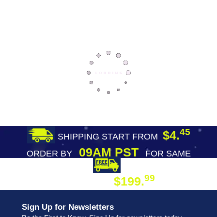
45
$4.
SHIPPING START FROM
09AM PST
ORDER BY
FOR SAME
DAY SHIPPING
FREE SHIPPING
99
$199.
ON ORDER
Sign Up for Newsletters