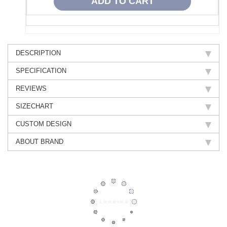
DESCRIPTION
SPECIFICATION
REVIEWS
SIZECHART
CUSTOM DESIGN
ABOUT BRAND