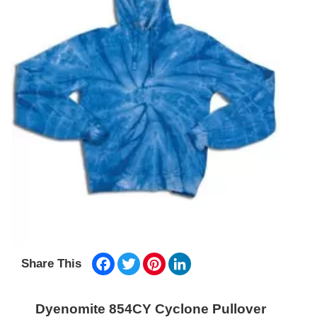
Facebook
Twitter
Pinterest
LinkedIn
Share This
Dyenomite 854CY Cyclone Pullover