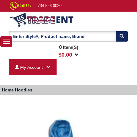
Call Us:
734-526-0020
0
Item(S)
$
0.00
My Account
Home
Hoodies