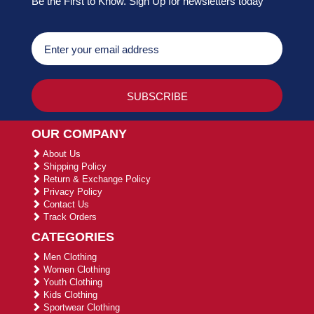
Be the First to Know. Sign Up for newsletters today
OUR COMPANY
About Us
Shipping Policy
Return & Exchange Policy
Privacy Policy
Contact Us
Track Orders
CATEGORIES
Men Clothing
Women Clothing
Youth Clothing
Kids Clothing
Sportwear Clothing