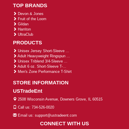
TOP BRANDS
Devon & Jones
Fruit of the Loom
Gildan
Harriton
UltraClub
PRODUCTS
Unisex Jersey Short-Sleeve ...
Adult Heavyweight Ringspun ...
Unisex Triblend 3/4-Sleeve ...
Adult 6 oz. Short-Sleeve T-...
Men's Zone Performance T-Shirt
STORE INFORMATION
USTradeEnt
2508 Wisconsin Avenue, Downers Grove, IL 60515
Call us: 734-526-0020
Email us: support@ustradeent.com
CONNECT WITH US