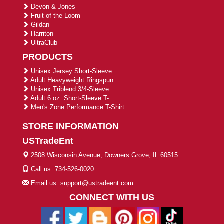
Devon & Jones
Fruit of the Loom
Gildan
Harriton
UltraClub
PRODUCTS
Unisex Jersey Short-Sleeve ...
Adult Heavyweight Ringspun ...
Unisex Triblend 3/4-Sleeve ...
Adult 6 oz. Short-Sleeve T-...
Men's Zone Performance T-Shirt
STORE INFORMATION
USTradeEnt
2508 Wisconsin Avenue, Downers Grove, IL 60515
Call us: 734-526-0020
Email us: support@ustradeent.com
CONNECT WITH US