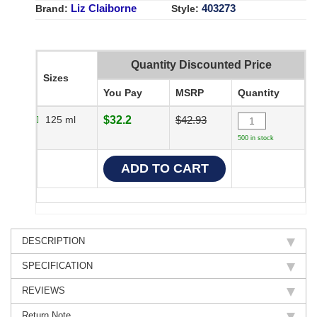
Liz Claiborne
403273
Brand:
Style:
Quantity Discounted Price
Sizes
You Pay
MSRP
Quantity
125 ml
$32.2
$42.93
500 in stock
DESCRIPTION
SPECIFICATION
REVIEWS
Return Note