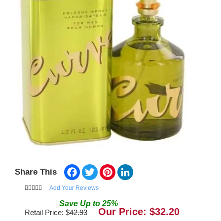
Facebook
Twitter
Pinterest
LinkedIn
Share This
Add Your Reviews
Save
Up to
25
%
Our Price: $
32.20
Retail Price: $
42.93