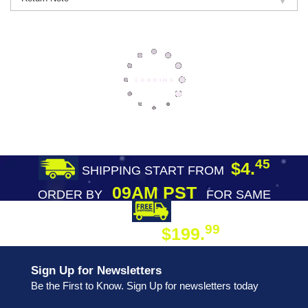
45
$4.
SHIPPING START FROM
09AM PST
ORDER BY
FOR SAME
DAY SHIPPING
FREE SHIPPING
99
$199.
ON ORDER
Sign Up for Newsletters
Be the First to Know. Sign Up for newsletters today