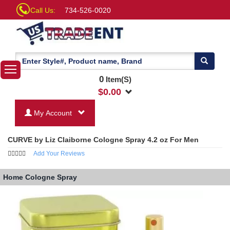
Call Us:
734-526-0020
0
Item(S)
$
0.00
My Account
CURVE by Liz Claiborne Cologne Spray 4.2 oz For Men
Add Your Reviews
Home
Cologne Spray