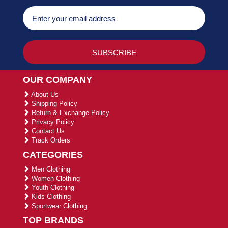
OUR COMPANY
About Us
Shipping Policy
Return & Exchange Policy
Privacy Policy
Contact Us
Track Orders
CATEGORIES
Men Clothing
Women Clothing
Youth Clothing
Kids Clothing
Sportwear Clothing
TOP BRANDS