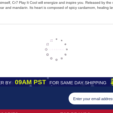
imself, Cr7 Play It Cool will energize and inspire you. Released by the 
pear and mandarin. Its heart is composed of spicy cardamom, healing l
09AM PST
R BY
FOR SAME DAY SHIPPING