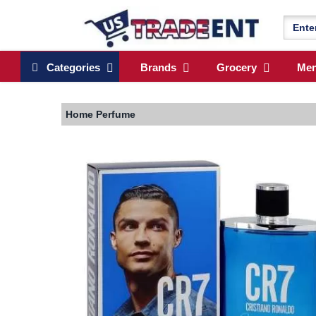
Categories
Brands
Grocery
Me
Home
Perfume