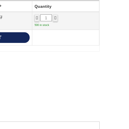
P
Quantity
77
500 in stock