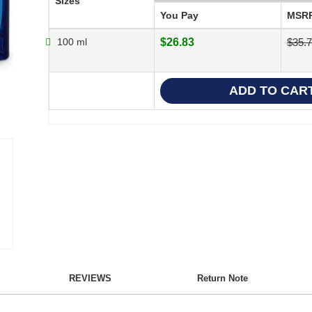
Sizes
You Pay
MSR
100 ml
$26.83
$35.
REVIEWS
Return Note