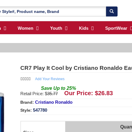
n
Women
Youth
Kids
SportWear
CR7 Play It Cool by Cristiano Ronaldo Ea
Add Your Reviews
Save
Up to
25
%
Our Price: $
26.83
Retail Price: $
35.77
Cristiano Ronaldo
Brand:
547780
Style:
Quant