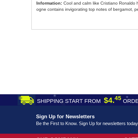
Information:
Cool and calm like Cristiano Ronaldo h
ogne contains invigorating top notes of bergamot, 
45
$4.
SHIPPING START FROM
ORDE
Sign Up for Newsletters
Be the First to Know. Sign Up for newsletters today