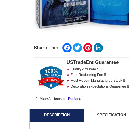
Facebook
Twitter
Pinterest
LinkedIn
Share This
USTradeEnt Guarantee
★
Quality Assurance
★
Zero Restocking Fee
★
Most Recent Manufactured Stock
★
Decoration expectations Guarantee
View All Items In
Perfume
DESCRIPTION
SPECIFICATION