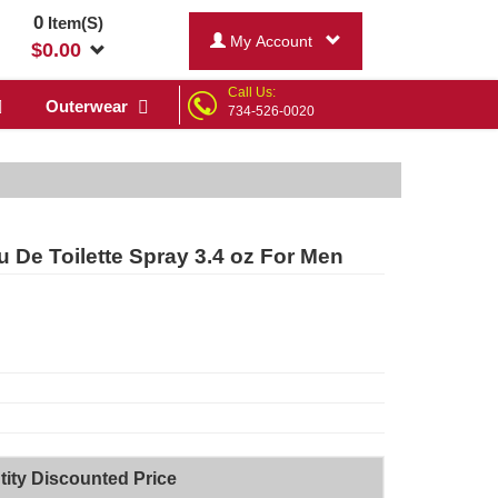
0
Item(S)
My Account
$
0.00
Call Us:
Outerwear
734-526-0020
u De Toilette Spray 3.4 oz For Men
ity Discounted Price