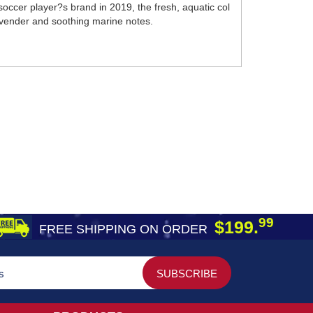
soccer player?s brand in 2019, the fresh, aquatic col
avender and soothing marine notes.
99
$199.
FREE SHIPPING ON ORDER