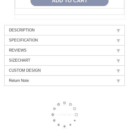
DESCRIPTION
SPECIFICATION
REVIEWS
SIZECHART
CUSTOM DESIGN
Return Note