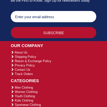
Be the First to Know. Sign Up for newsletters today
OUR COMPANY
About Us
Shipping Policy
Return & Exchange Policy
Privacy Policy
Contact Us
Track Orders
CATEGORIES
Men Clothing
Women Clothing
Youth Clothing
Kids Clothing
Sportwear Clothing