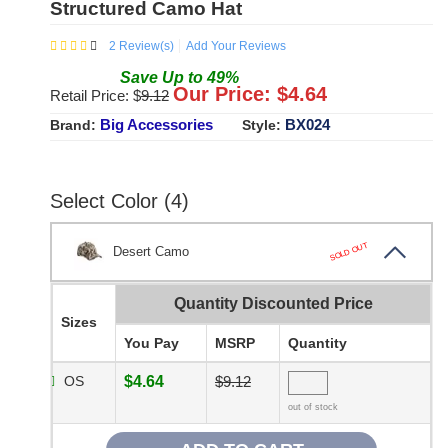
Structured Camo Hat
2
Review(s)
Add Your Reviews
Save
Up to
49
%
Our Price: $
4.64
Retail Price: $
9.12
Big Accessories
BX024
Brand:
Style:
Select Color (4)
SOLD OUT
Desert Camo
Quantity Discounted Price
Sizes
You Pay
MSRP
Quantity
OS
$4.64
$9.12
out of stock