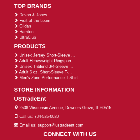
TOP BRANDS
Devon & Jones
Fruit of the Loom
Gildan
Harriton
UltraClub
PRODUCTS
Unisex Jersey Short-Sleeve ...
Adult Heavyweight Ringspun ...
Unisex Triblend 3/4-Sleeve ...
Adult 6 oz. Short-Sleeve T-...
Men's Zone Performance T-Shirt
STORE INFORMATION
USTradeEnt
2508 Wisconsin Avenue, Downers Grove, IL 60515
Call us: 734-526-0020
Email us: support@ustradeent.com
CONNECT WITH US