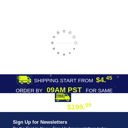
45
$4.
SHIPPING START FROM
09AM PST
ORDER BY
FOR SAME
DAY SHIPPING
FREE SHIPPING
99
$199.
ON ORDER
Sign Up for Newsletters