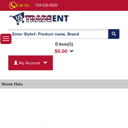
Call Us:
734-526-0020
0
Item(S)
$
0.00
My Account
Home
Hats