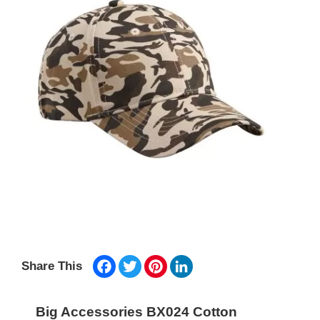
Facebook
Twitter
Pinterest
LinkedIn
Share This
Big Accessories BX024 Cotton