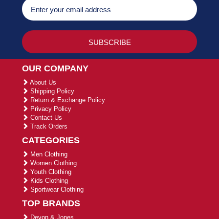
OUR COMPANY
About Us
Shipping Policy
Return & Exchange Policy
Privacy Policy
Contact Us
Track Orders
CATEGORIES
Men Clothing
Women Clothing
Youth Clothing
Kids Clothing
Sportwear Clothing
TOP BRANDS
Devon & Jones