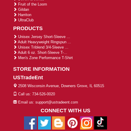
Fruit of the Loom
Gildan
Harriton
UltraClub
PRODUCTS
Unisex Jersey Short-Sleeve ...
Adult Heavyweight Ringspun ...
Unisex Triblend 3/4-Sleeve ...
Adult 6 oz. Short-Sleeve T-...
Men's Zone Performance T-Shirt
STORE INFORMATION
USTradeEnt
2508 Wisconsin Avenue, Downers Grove, IL 60515
Call us: 734-526-0020
Email us: support@ustradeent.com
CONNECT WITH US