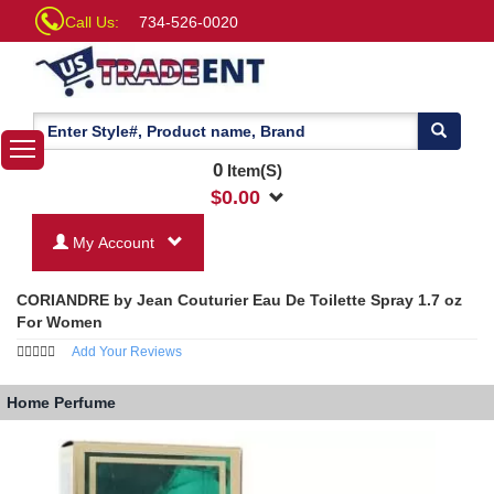
Call Us:
734-526-0020
0
Item(S)
$
0.00
My Account
CORIANDRE by Jean Couturier Eau De Toilette Spray 1.7 oz
For Women
Add Your Reviews
Home
Perfume