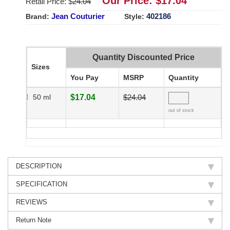
Our Price: $
17.04
Retail Price: $
24.04
Jean Couturier
402186
Brand:
Style:
Quantity Discounted Price
Sizes
You Pay
MSRP
Quantity
50 ml
$17.04
$24.04
out of stock
DESCRIPTION
SPECIFICATION
REVIEWS
Return Note