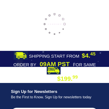
45
$4.
SHIPPING START FROM
09AM PST
ORDER BY
FOR SAME
DAY SHIPPING
FREE SHIPPING
99
$199.
ON ORDER
Sign Up for Newsletters
Be the First to Know. Sign Up for newsletters today