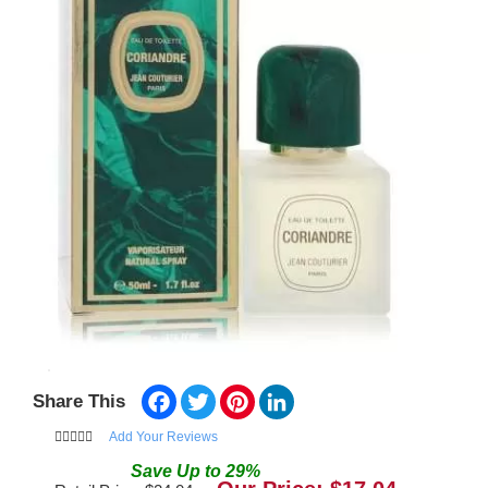
Facebook
Twitter
Pinterest
LinkedIn
Share This
Add Your Reviews
Save
Up to
29
%