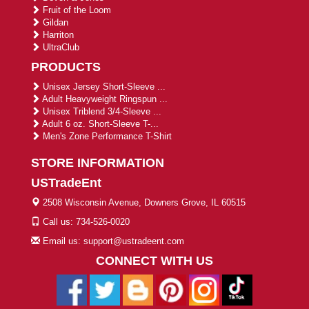
Fruit of the Loom
Gildan
Harriton
UltraClub
PRODUCTS
Unisex Jersey Short-Sleeve ...
Adult Heavyweight Ringspun ...
Unisex Triblend 3/4-Sleeve ...
Adult 6 oz. Short-Sleeve T-...
Men's Zone Performance T-Shirt
STORE INFORMATION
USTradeEnt
2508 Wisconsin Avenue, Downers Grove, IL 60515
Call us: 734-526-0020
Email us: support@ustradeent.com
CONNECT WITH US