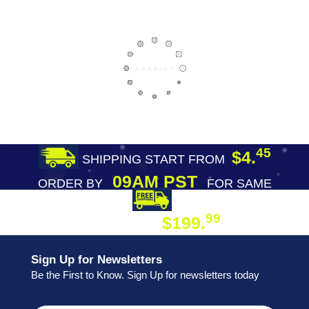
45
$4.
SHIPPING START FROM
09AM PST
ORDER BY
FOR SAME
DAY SHIPPING
FREE SHIPPING
99
$199.
ON ORDER
Sign Up for Newsletters
Be the First to Know. Sign Up for newsletters today