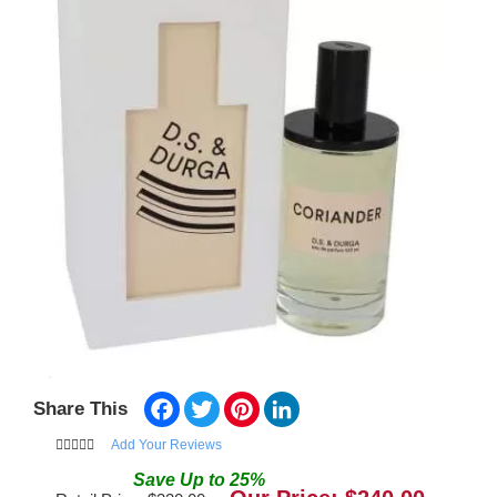
Facebook
Twitter
Pinterest
LinkedIn
Share This
Add Your Reviews
Save
Up to
25
%