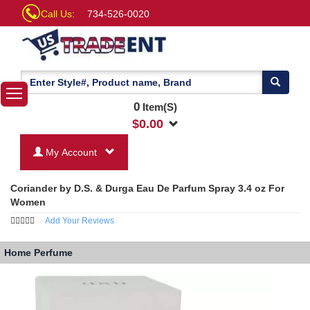
Call Us:
734-526-0020
0
Item(S)
$
0.00
My Account
Coriander by D.S. & Durga Eau De Parfum Spray 3.4 oz For
Women
Add Your Reviews
Home
Perfume