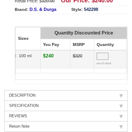
Our Price: $
240.00
Retail Price: $
320.00
D.S. & Durga
542298
Brand:
Style:
Quantity Discounted Price
Sizes
You Pay
MSRP
Quantity
100 ml
$240
$320
out of stock
DESCRIPTION
SPECIFICATION
REVIEWS
Return Note