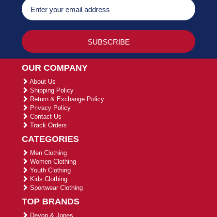
OUR COMPANY
About Us
Shipping Policy
Return & Exchange Policy
Privacy Policy
Contact Us
Track Orders
CATEGORIES
Men Clothing
Women Clothing
Youth Clothing
Kids Clothing
Sportwear Clothing
TOP BRANDS
Devon & Jones