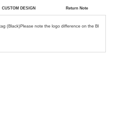
CUSTOM DESIGN
Return Note
g (Black)Please note the logo difference on the Bl