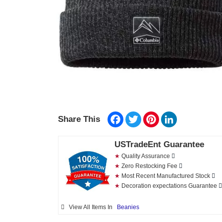
Facebook
Twitter
Pinterest
LinkedIn
Share This
USTradeEnt Guarantee
★
Quality Assurance
★
Zero Restocking Fee
★
Most Recent Manufactured Stock
★
Decoration expectations Guarantee
View All Items In
Beanies