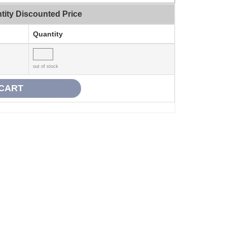
tity Discounted Price
Quantity
out of stock