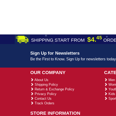
45
$4.
SHIPPING START FROM
ORDE
Sign Up for Newsletters
Be the First to Know. Sign Up for newsletters today
OUR COMPANY
CAT
About Us
Men 
Shipping Policy
Wome
Return & Exchange Policy
Youth
Privacy Policy
Kids 
Contact Us
Sport
Track Orders
STORE INFORMATION