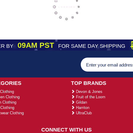
09AM PST
R BY
FOR SAME DAY SHIPPING
EGORIES
TOP BRANDS
Clothing
Devon & Jones
n Clothing
Fruit of the Loom
 Clothing
Gildan
Clothing
Harriton
wear Clothing
UltraClub
CONNECT WITH US