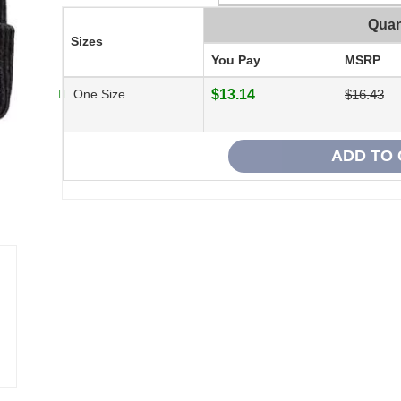
Quan
Sizes
You Pay
MSRP
One Size
$13.14
$16.43