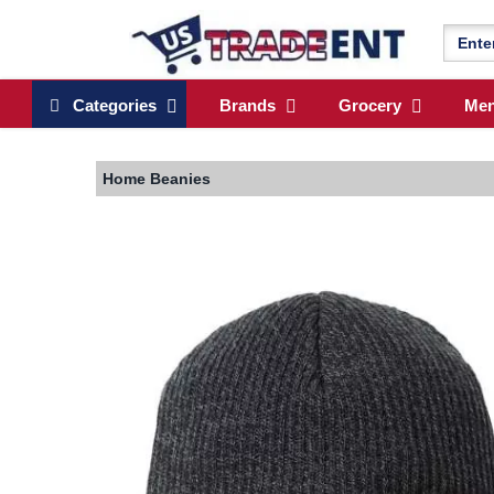
Categories
Brands
Grocery
Me
Home
Beanies