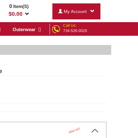
0
Item(S)
My Account
$
0.00
Call Us:
Outerwear
734-526-0020
e
SOLD OUT
te