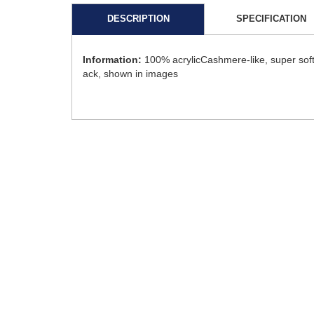
DESCRIPTION
SPECIFICATION
Information:
100% acrylicCashmere-like, super soft
ack, shown in images