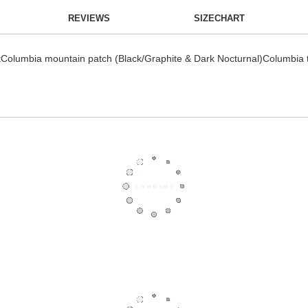
REVIEWS
SIZECHART
Columbia mountain patch (Black/Graphite & Dark Nocturnal)Columbia ta