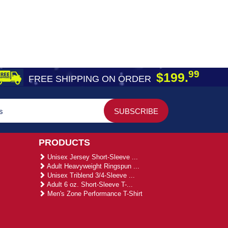
99
$199.
FREE SHIPPING ON ORDER
PRODUCTS
Unisex Jersey Short-Sleeve ...
Adult Heavyweight Ringspun ...
Unisex Triblend 3/4-Sleeve ...
Adult 6 oz. Short-Sleeve T-...
Men's Zone Performance T-Shirt