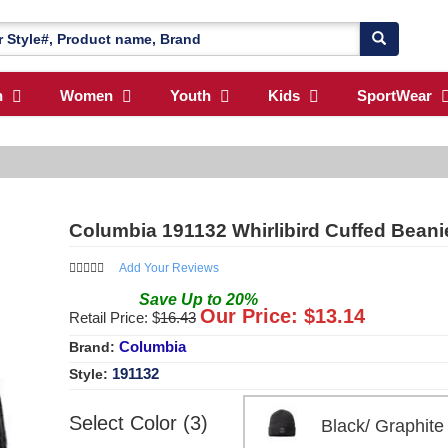
n
Women
Youth
Kids
SportWear
Columbia 191132 Whirlibird Cuffed Beani
Add Your Reviews
Save
Up to
20
%
Our Price: $
13.14
Retail Price: $
16.43
Columbia
Brand:
191132
Style:
Select Color (3)
Black/ Graphi