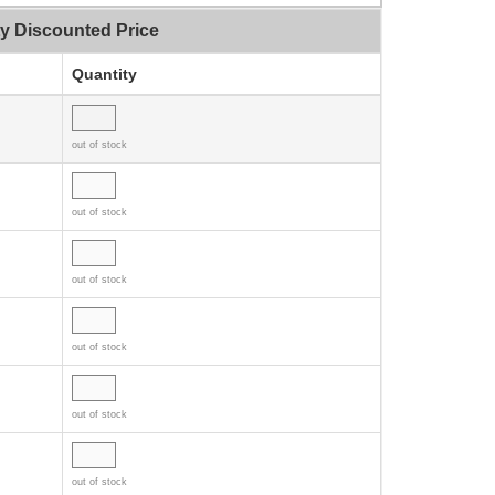
ty Discounted Price
Quantity
out of stock
out of stock
out of stock
out of stock
out of stock
out of stock