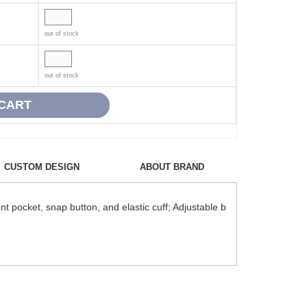
out of stock
out of stock
CUSTOM DESIGN
ABOUT BRAND
t pocket, snap button, and elastic cuff; Adjustable b