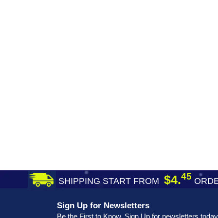
45
$4.
SHIPPING START FROM
ORDE
Sign Up for Newsletters
Be the First to Know. Sign Up for newsletters today