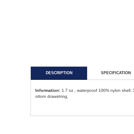
DESCRIPTION
SPECIFICATION
Information:
1.7 oz., waterproof 100% nylon shell; 
ottom drawstring;