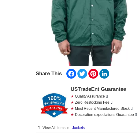
Facebook
Twitter
Pinterest
LinkedIn
Share This
USTradeEnt Guarantee
★
Quality Assurance
★
Zero Restocking Fee
★
Most Recent Manufactured Stock
★
Decoration expectations Guarantee
View All Items In
Jackets