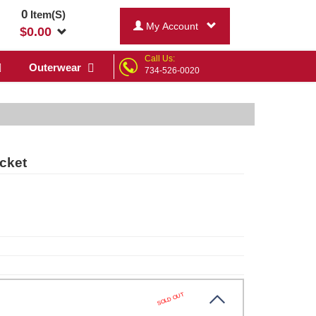
0
Item(S)
My Account
$
0.00
Call Us:
Outerwear
734-526-0020
cket
SOLD OUT