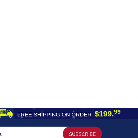
99
$199.
FREE SHIPPING ON ORDER