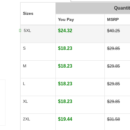
Quanti
Sizes
You Pay
MSRP
5XL
$24.32
$40.25
S
$18.23
$29.85
M
$18.23
$29.85
L
$18.23
$29.85
XL
$18.23
$29.85
2XL
$19.44
$31.58