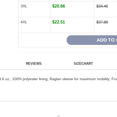
3XL
$20.66
$34.48
4XL
$22.51
$37.88
REVIEWS
SIZECHART
3.6 oz., 100% polyester lining; Raglan sleeve for maximum mobility; Fron