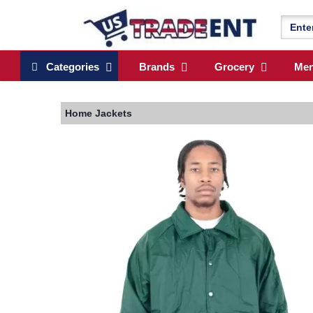
Categories
Brands
Grocery
Me
Home
Jackets