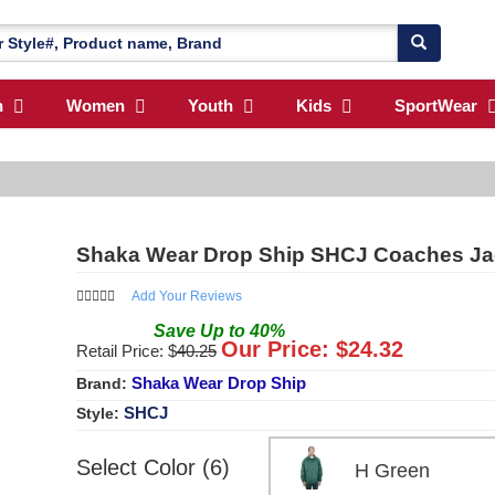
n
Women
Youth
Kids
SportWear
Shaka Wear Drop Ship SHCJ Coaches Ja
Add Your Reviews
Save
Up to
40
%
Our Price: $
24.32
Retail Price: $
40.25
Shaka Wear Drop Ship
Brand:
SHCJ
Style:
Select Color (6)
H Green