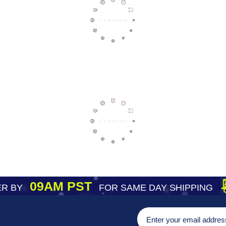
09AM PST
R BY
FOR SAME DAY SHIPPING