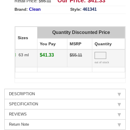
Our Price: $
41.33
Retail Price: $
55.11
Clean
461341
Brand:
Style:
Quantity Discounted Price
Sizes
You Pay
MSRP
Quantity
63 ml
$41.33
$55.11
out of stock
DESCRIPTION
SPECIFICATION
REVIEWS
Return Note