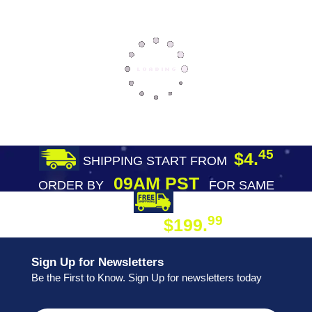
45
$4.
SHIPPING START FROM
09AM PST
ORDER BY
FOR SAME
DAY SHIPPING
FREE SHIPPING
99
$199.
ON ORDER
Sign Up for Newsletters
Be the First to Know. Sign Up for newsletters today