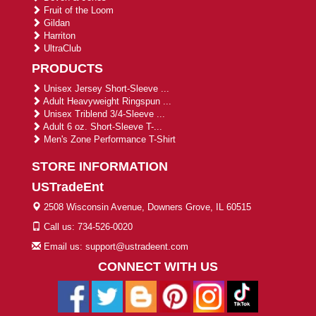
Fruit of the Loom
Gildan
Harriton
UltraClub
PRODUCTS
Unisex Jersey Short-Sleeve ...
Adult Heavyweight Ringspun ...
Unisex Triblend 3/4-Sleeve ...
Adult 6 oz. Short-Sleeve T-...
Men's Zone Performance T-Shirt
STORE INFORMATION
USTradeEnt
2508 Wisconsin Avenue, Downers Grove, IL 60515
Call us: 734-526-0020
Email us: support@ustradeent.com
CONNECT WITH US