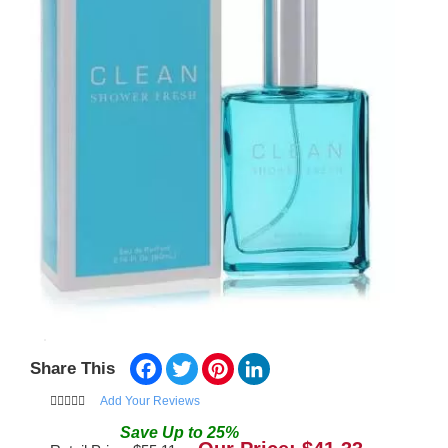
Facebook
Twitter
Pinterest
LinkedIn
Share This
Add Your Reviews
Save
Up to
25
%