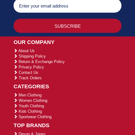
OUR COMPANY
About Us
Shipping Policy
Return & Exchange Policy
Privacy Policy
Contact Us
Track Orders
CATEGORIES
Men Clothing
Women Clothing
Youth Clothing
Kids Clothing
Sportwear Clothing
TOP BRANDS
Devon & Jones