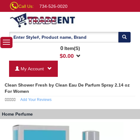
Call Us:
734-526-0020
0
Item(S)
$
0.00
My Account
Clean Shower Fresh by Clean Eau De Parfum Spray 2.14 oz
For Women
Add Your Reviews
Home
Perfume