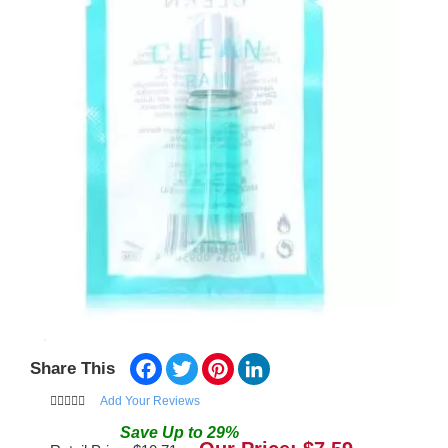
Facebook
Twitter
Pinterest
LinkedIn
Share This
Add Your Reviews
Save
Up to
29
%