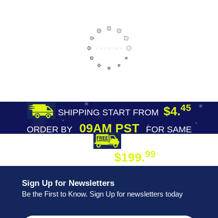
45
$4.
SHIPPING START FROM
09AM PST
ORDER BY
FOR SAME
DAY SHIPPING
FREE SHIPPING
99
$199.
ON ORDER
Sign Up for Newsletters
Be the First to Know. Sign Up for newsletters today