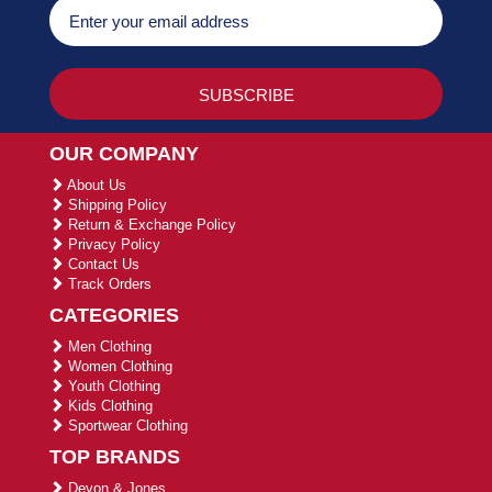
OUR COMPANY
About Us
Shipping Policy
Return & Exchange Policy
Privacy Policy
Contact Us
Track Orders
CATEGORIES
Men Clothing
Women Clothing
Youth Clothing
Kids Clothing
Sportwear Clothing
TOP BRANDS
Devon & Jones