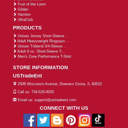
Fruit of the Loom
Gildan
Harriton
UltraClub
PRODUCTS
Unisex Jersey Short-Sleeve ...
Adult Heavyweight Ringspun ...
Unisex Triblend 3/4-Sleeve ...
Adult 6 oz. Short-Sleeve T-...
Men's Zone Performance T-Shirt
STORE INFORMATION
USTradeEnt
2508 Wisconsin Avenue, Downers Grove, IL 60515
Call us: 734-526-0020
Email us: support@ustradeent.com
CONNECT WITH US