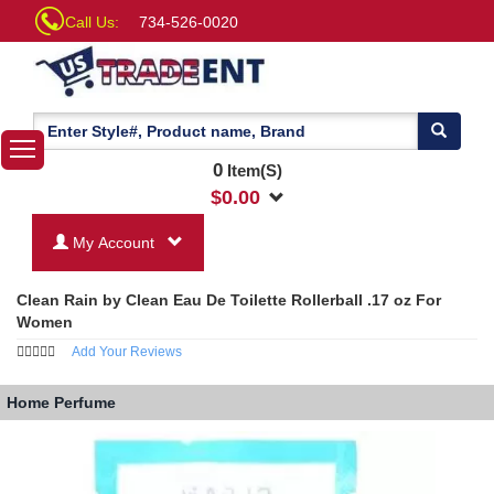
Call Us:
734-526-0020
0
Item(S)
$
0.00
My Account
Clean Rain by Clean Eau De Toilette Rollerball .17 oz For
Women
Add Your Reviews
Home
Perfume