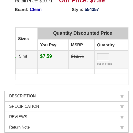
Our Price: $
7.59
Retail Price: $
10.71
Clean
554357
Brand:
Style:
Quantity Discounted Price
Sizes
You Pay
MSRP
Quantity
5 ml
$7.59
$10.71
out of stock
DESCRIPTION
SPECIFICATION
REVIEWS
Return Note