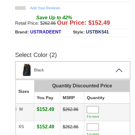
Add Your Reviews
Save
Up to
42
%
Our Price: $
152.49
Retail Price: $
262.86
USTRADEENT
USTBK541
Brand:
Style:
Select Color (2)
Black
Quantity Discounted Price
Sizes
You Pay
MSRP
Quantity
M
$152.49
$262.86
5 in stock
XS
$152.49
$262.86
5 in stock