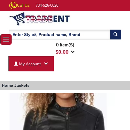
Call Us:
734-526-0020
0
Item(S)
$
0.00
My Account
Home
Jackets