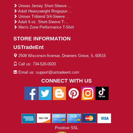
Unisex Jersey Short-Sleeve ...
Adult Heavyweight Ringspun ...
Unisex Triblend 3/4-Sleeve ...
Adult 6 oz. Short-Sleeve T-...
Men's Zone Performance T-Shirt
STORE INFORMATION
USTradeEnt
2508 Wisconsin Avenue, Downers Grove, IL 60515
Call us: 734-526-0020
Email us: support@ustradeent.com
CONNECT WITH US
Positive SSL