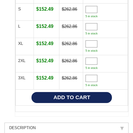
S
$152.49
$262.86
5 in stock
L
$152.49
$262.86
5 in stock
XL
$152.49
$262.86
5 in stock
2XL
$152.49
$262.86
5 in stock
3XL
$152.49
$262.86
5 in stock
DESCRIPTION