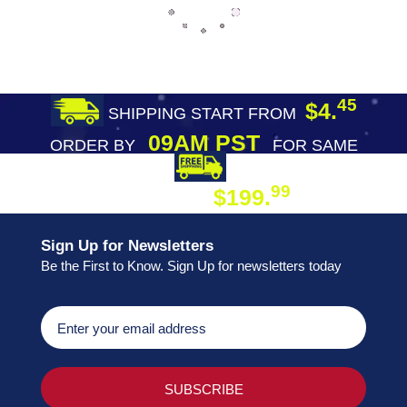
45
$4.
SHIPPING START FROM
09AM PST
ORDER BY
FOR SAME
DAY SHIPPING
FREE SHIPPING
99
$199.
ON ORDER
Sign Up for Newsletters
Be the First to Know. Sign Up for newsletters today