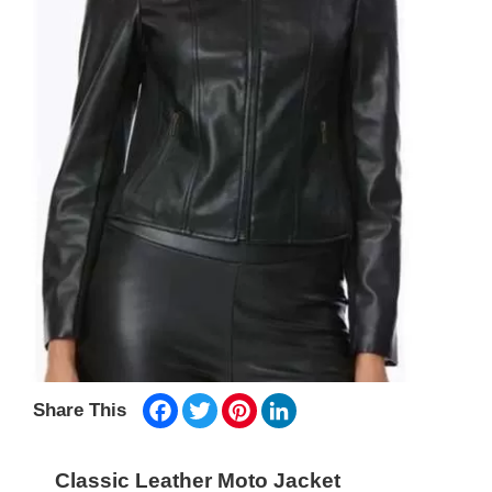
Facebook
Twitter
Pinterest
LinkedIn
Share This
Classic Leather Moto Jacket