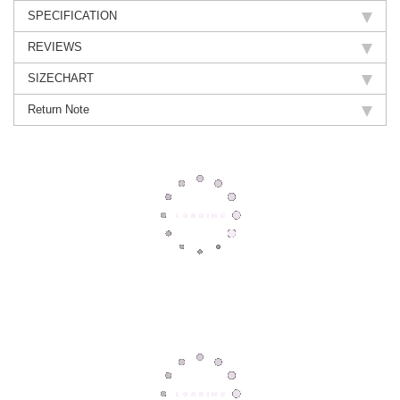
SPECIFICATION
REVIEWS
SIZECHART
Return Note