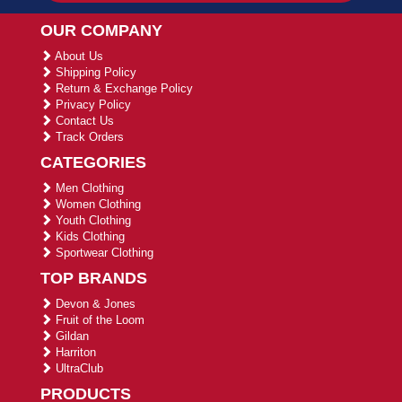
OUR COMPANY
About Us
Shipping Policy
Return & Exchange Policy
Privacy Policy
Contact Us
Track Orders
CATEGORIES
Men Clothing
Women Clothing
Youth Clothing
Kids Clothing
Sportwear Clothing
TOP BRANDS
Devon & Jones
Fruit of the Loom
Gildan
Harriton
UltraClub
PRODUCTS