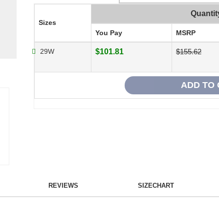
Quantit
Sizes
You Pay
MSRP
29W
$101.81
$155.62
REVIEWS
SIZECHART