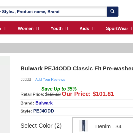
n
Women
Youth
Kids
SportWear
Bulwark PEJ4ODD Classic Fit Pre-washed
Add Your Reviews
Save
Up to
35
%
Our Price: $
101.81
Retail Price: $
155.62
Bulwark
Brand:
PEJ4ODD
Style:
Select Color (2)
Denim - 34i