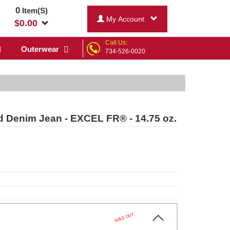
0
Item(S)
My Account
$
0.00
Call Us:
Outerwear
734-526-0020
 Denim Jean - EXCEL FR® - 14.75 oz.
SOLD OUT