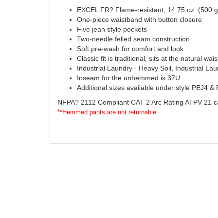
EXCEL FR? Flame-resistant, 14.75 oz. (500
One-piece waistband with button closure
Five jean style pockets
Two-needle felled seam construction
Soft pre-wash for comfort and look
Classic fit is traditional, sits at the natural w
Industrial Laundry - Heavy Soil, Industrial La
Inseam for the unhemmed is 37U
Additional sizes available under style
PEJ4 &
NFPA? 2112 Compliant CAT 2 Arc Rating ATPV 21 c
**Hemmed pants are not returnable