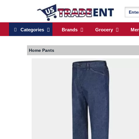
Categories
Brands
Grocery
Me
Home
Pants