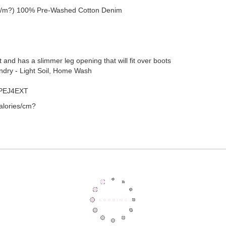
 g/m?) 100% Pre-Washed Cotton Denim
aist and has a slimmer leg opening that will fit over boots
undry - Light Soil, Home Wash
 PEJ4EXT
alories/cm?