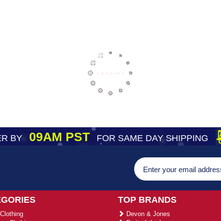
09AM PST
R BY
FOR SAME DAY SHIPPING
EGORIES
TOP BRANDS
Clothing
Devon & Jones