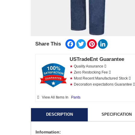
Facebook
Twitter
Pinterest
LinkedIn
Share This
USTradeEnt Guarantee
★
Quality Assurance
★
Zero Restocking Fee
★
Most Recent Manufactured Stock
★
Decoration expectations Guarantee
View All Items In
Pants
DESCRIPTION
SPECIFICATION
Information: