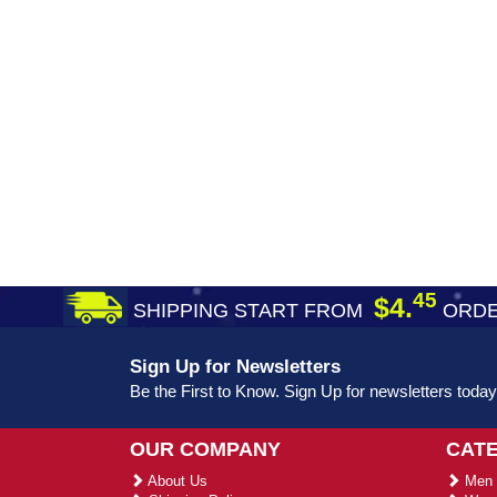
45
$4.
SHIPPING START FROM
ORDE
Sign Up for Newsletters
Be the First to Know. Sign Up for newsletters today
OUR COMPANY
CAT
About Us
Men 