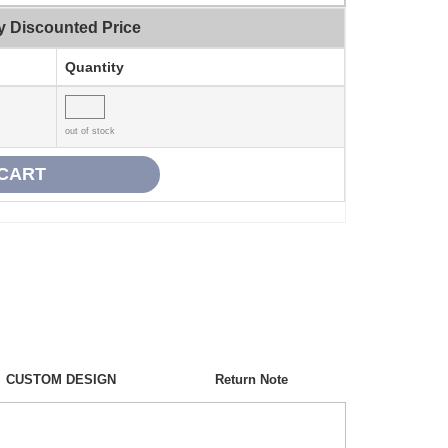
y Discounted Price
Quantity
out of stock
CUSTOM DESIGN
Return Note