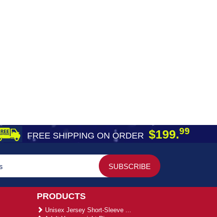
99
$199.
FREE SHIPPING ON ORDER
PRODUCTS
Unisex Jersey Short-Sleeve ...