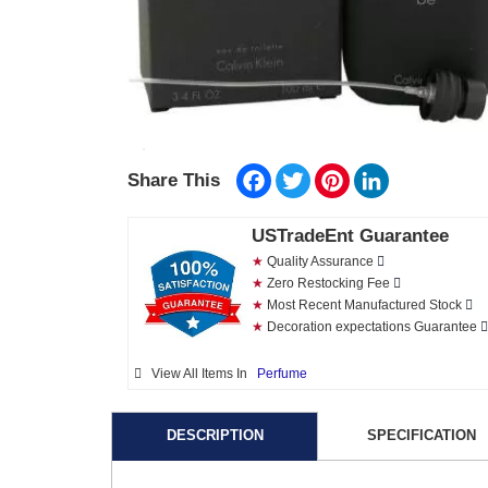
Facebook
Twitter
Pinterest
LinkedIn
Share This
USTradeEnt Guarantee
★
Quality Assurance
★
Zero Restocking Fee
★
Most Recent Manufactured Stock
★
Decoration expectations Guarantee
View All Items In
Perfume
DESCRIPTION
SPECIFICATION