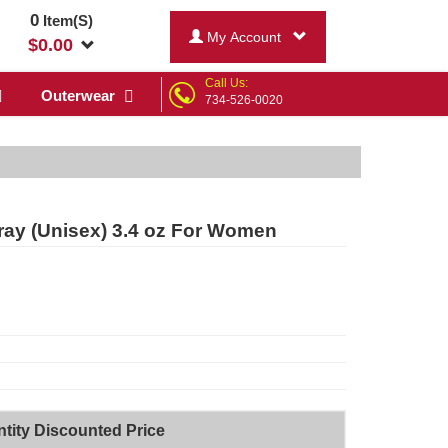
0
Item(S)
My Account
$
0.00
Call Us:
Outerwear
734-526-0020
pray (Unisex) 3.4 oz For Women
tity Discounted Price