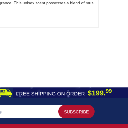
ragrance. This unisex scent possesses a blend of mus
99
$199.
FREE SHIPPING ON ORDER