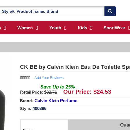
n
Women
Youth
Kids
SportWear
CK BE by Calvin Klein Eau De Toilette S
Add Your Reviews
Save
Up to
25
%
Our Price: $
24.53
Retail Price: $
32.71
Calvin Klein Perfume
Brand:
400396
Style:
Quan