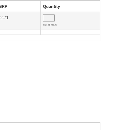
SRP
Quantity
2.71
out of stock