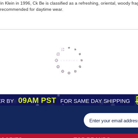
 Klein in 1996, Ck Be is classified as a refreshing, oriental, woody f
s recommended for daytime wear.
09AM PST
R BY
FOR SAME DAY SHIPPING