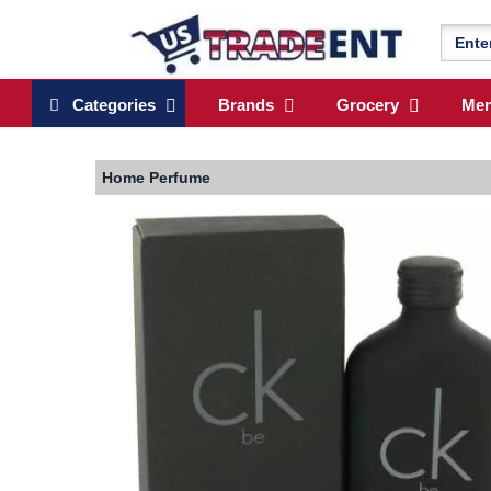
Categories
Brands
Grocery
Me
Home
Perfume