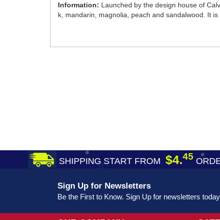
Information:
Launched by the design house of Calvin
k, mandarin, magnolia, peach and sandalwood. It i
45
$4.
SHIPPING START FROM
ORDE
Sign Up for Newsletters
Be the First to Know. Sign Up for newsletters today