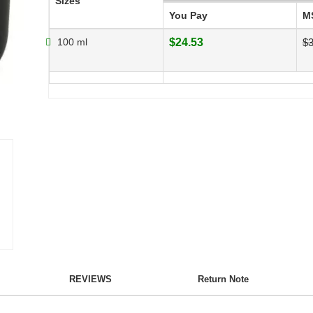
Sizes
You Pay
M
100 ml
$24.53
$3
REVIEWS
Return Note