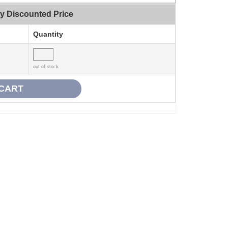
ty Discounted Price
Quantity
out of stock