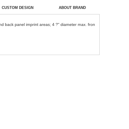
CUSTOM DESIGN
ABOUT BRAND
nd back panel imprint areas; 4 ?" diameter max. fron