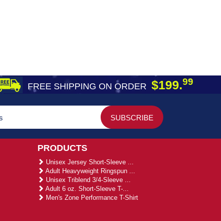
99
$199.
FREE SHIPPING ON ORDER
PRODUCTS
Unisex Jersey Short-Sleeve ...
Adult Heavyweight Ringspun ...
Unisex Triblend 3/4-Sleeve ...
Adult 6 oz. Short-Sleeve T-...
Men's Zone Performance T-Shirt