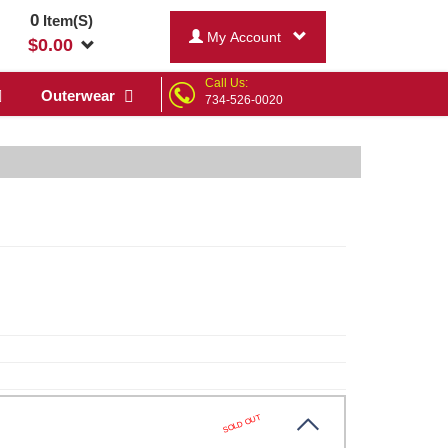
0
Item(S)
My Account
$
0.00
Call Us:
Outerwear
734-526-0020
SOLD OUT