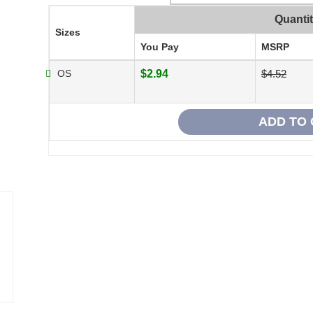
Quanti
Sizes
You Pay
MSRP
OS
$2.94
$4.52