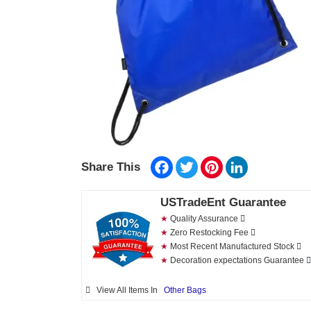
Facebook
Twitter
Pinterest
LinkedIn
Share This
USTradeEnt Guarantee
★
Quality Assurance
★
Zero Restocking Fee
★
Most Recent Manufactured Stock
★
Decoration expectations Guarantee
View All Items In
Other Bags