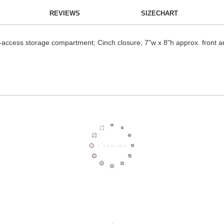
REVIEWS
SIZECHART
-access storage compartment; Cinch closure; 7"w x 8"h approx. front a