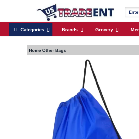
Categories
Brands
Grocery
Me
Home
Other Bags