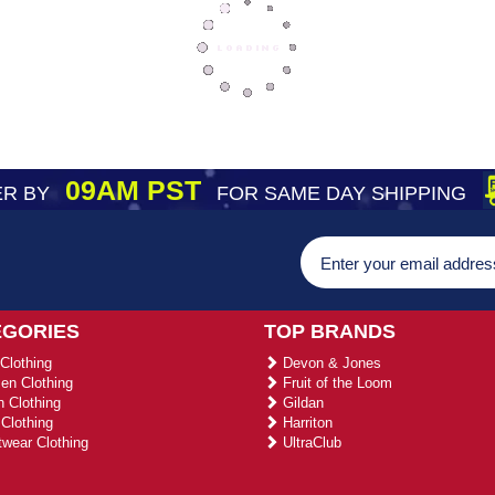
09AM PST
R BY
FOR SAME DAY SHIPPING
EGORIES
TOP BRANDS
Clothing
Devon & Jones
n Clothing
Fruit of the Loom
 Clothing
Gildan
Clothing
Harriton
wear Clothing
UltraClub