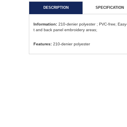
DESCRIPTION
SPECIFICATION
Information:
210-denier polyester ; PVC-free; Easy
t and back panel embroidery areas;
Features:
210-denier polyester