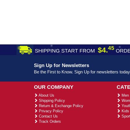
45
$4.
SHIPPING START FROM
ORDE
Sign Up for Newsletters
Be the First to Know. Sign Up for newsletters today
OUR COMPANY
CAT
About Us
Men 
Shipping Policy
Wome
Return & Exchange Policy
Youth
Privacy Policy
Kids 
Contact Us
Sport
Track Orders