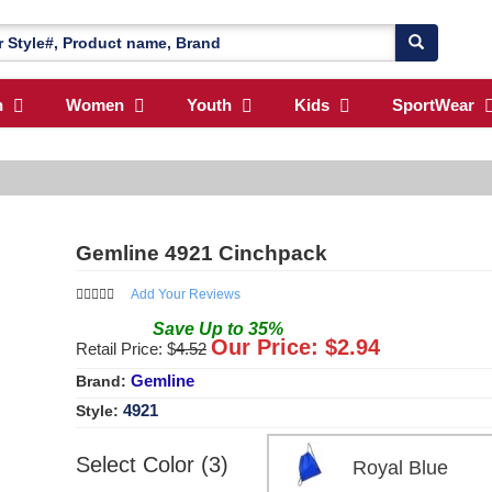
n
Women
Youth
Kids
SportWear
Gemline 4921 Cinchpack
Add Your Reviews
Save
Up to
35
%
Our Price: $
2.94
Retail Price: $
4.52
Gemline
Brand:
4921
Style:
Select Color (3)
Royal Blue