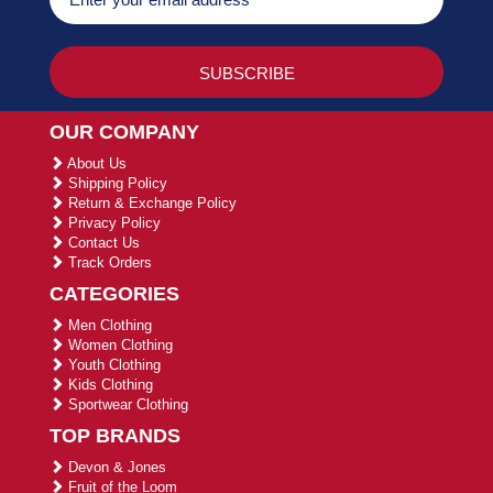
OUR COMPANY
About Us
Shipping Policy
Return & Exchange Policy
Privacy Policy
Contact Us
Track Orders
CATEGORIES
Men Clothing
Women Clothing
Youth Clothing
Kids Clothing
Sportwear Clothing
TOP BRANDS
Devon & Jones
Fruit of the Loom