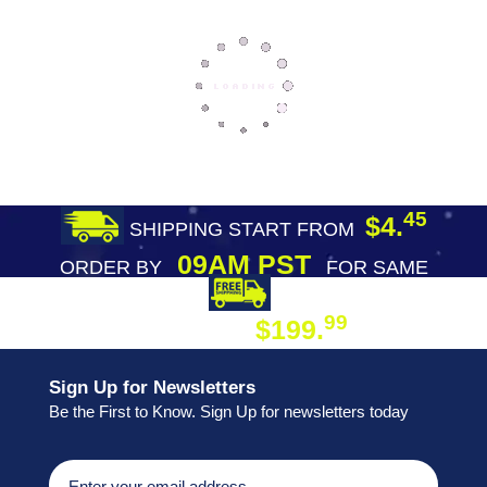
45
$4.
SHIPPING START FROM
09AM PST
ORDER BY
FOR SAME
DAY SHIPPING
FREE SHIPPING
99
$199.
ON ORDER
Sign Up for Newsletters
Be the First to Know. Sign Up for newsletters today