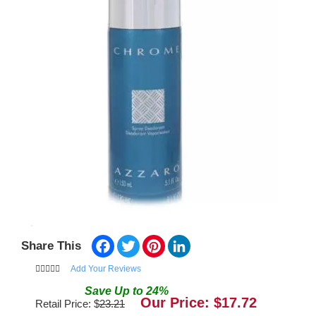
Facebook
Twitter
Pinterest
LinkedIn
Share This
Add Your Reviews
Save
Up to
24
%
Our Price: $
17.72
Retail Price: $
23.21