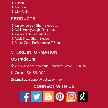
Gildan
Harriton
UltraClub
PRODUCTS
Unisex Jersey Short-Sleeve ...
Adult Heavyweight Ringspun ...
Unisex Triblend 3/4-Sleeve ...
Adult 6 oz. Short-Sleeve T-...
Men's Zone Performance T-Shirt
STORE INFORMATION
USTradeEnt
2508 Wisconsin Avenue, Downers Grove, IL 60515
Call us: 734-526-0020
Email us: support@ustradeent.com
CONNECT WITH US