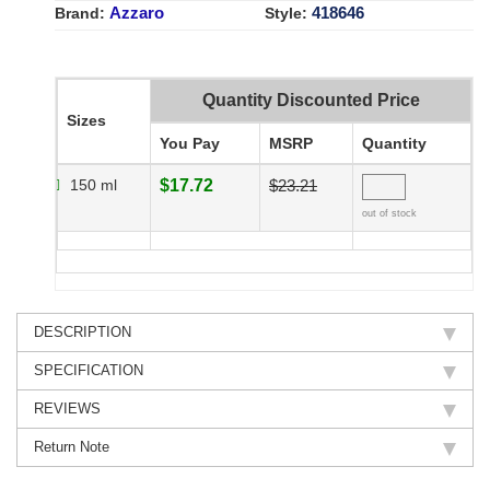
Azzaro
418646
Brand:
Style:
Quantity Discounted Price
Sizes
You Pay
MSRP
Quantity
150 ml
$17.72
$23.21
out of stock
DESCRIPTION
SPECIFICATION
REVIEWS
Return Note