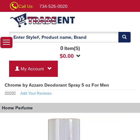
Call Us:
734-526-0020
0
Item(S)
$
0.00
My Account
Chrome by Azzaro Deodorant Spray 5 oz For Men
Add Your Reviews
Home
Perfume