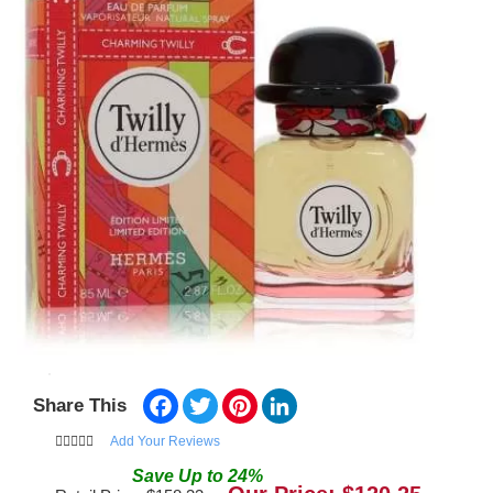
Facebook
Twitter
Pinterest
LinkedIn
Share This
Add Your Reviews
Save
Up to
24
%