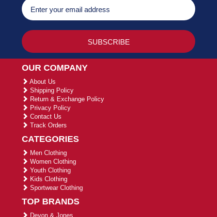
OUR COMPANY
About Us
Shipping Policy
Return & Exchange Policy
Privacy Policy
Contact Us
Track Orders
CATEGORIES
Men Clothing
Women Clothing
Youth Clothing
Kids Clothing
Sportwear Clothing
TOP BRANDS
Devon & Jones