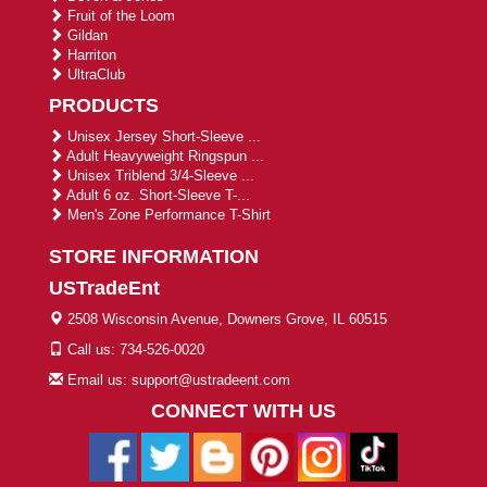
Fruit of the Loom
Gildan
Harriton
UltraClub
PRODUCTS
Unisex Jersey Short-Sleeve ...
Adult Heavyweight Ringspun ...
Unisex Triblend 3/4-Sleeve ...
Adult 6 oz. Short-Sleeve T-...
Men's Zone Performance T-Shirt
STORE INFORMATION
USTradeEnt
2508 Wisconsin Avenue, Downers Grove, IL 60515
Call us: 734-526-0020
Email us: support@ustradeent.com
CONNECT WITH US