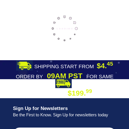
45
$4.
SHIPPING START FROM
09AM PST
ORDER BY
FOR SAME
DAY SHIPPING
FREE SHIPPING
99
$199.
ON ORDER
Sign Up for Newsletters
Be the First to Know. Sign Up for newsletters today