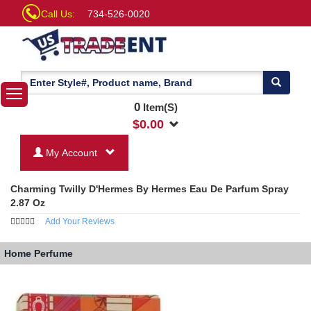
Call Us:
734-526-0020
0
Item(S)
$
0.00
My Account
Charming Twilly D'Hermes By Hermes Eau De Parfum Spray
2.87 Oz
Add Your Reviews
Home
Perfume