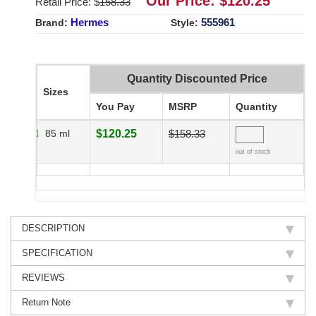
Our Price: $
120.25
Retail Price: $
158.33
Hermes
555961
Brand:
Style:
Quantity Discounted Price
Sizes
You Pay
MSRP
Quantity
85 ml
$120.25
$158.33
out of stock
DESCRIPTION
SPECIFICATION
REVIEWS
Return Note