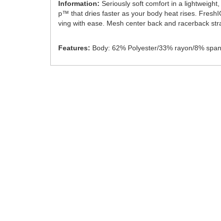
Information:
Seriously soft comfort in a lightweigh
p™ that dries faster as your body heat rises. Fresh
ving with ease. Mesh center back and racerback stra
Features:
Body: 62% Polyester/33% rayon/8% span