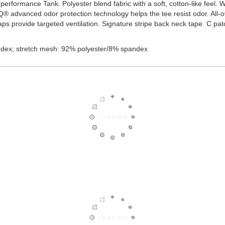
t, performance Tank. Polyester blend fabric with a soft, cotton-like fee
IQ® advanced odor protection technology helps the tee resist odor. All
ps provide targeted ventilation. Signature stripe back neck tape. C pat
dex; stretch mesh: 92% polyester/8% spandex