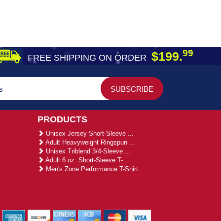
99
$199.
FREE SHIPPING ON ORDER
PRODUCTS
Unisex Jersey Short-Sleeve ...
Adult Heavyweight Ringspun ...
Unisex Triblend 3/4-Sleeve ...
Adult 6 oz. Short-Sleeve T-...
Men's Zone Performance T-Shirt