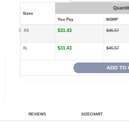
Quanti
Sizes
You Pay
MSRP
XS
$31.43
$45.57
XL
$31.43
$45.57
REVIEWS
SIZECHART