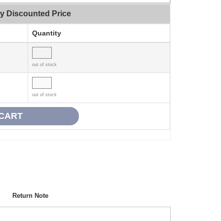
ty Discounted Price
Quantity
out of stock
out of stock
Return Note