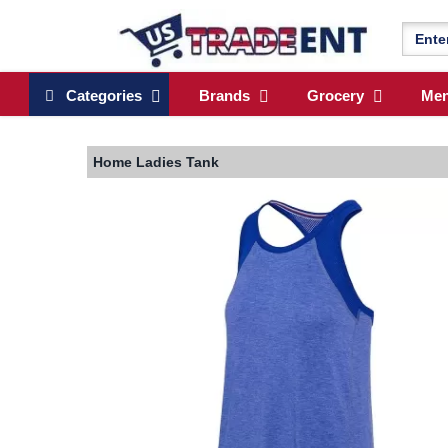
Categories
Brands
Grocery
Me
Home
Ladies Tank