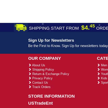
45
$4.
SHIPPING START FROM
ORDE
Sign Up for Newsletters
Be the First to Know. Sign Up for newsletters today
OUR COMPANY
CAT
About Us
Men 
Shipping Policy
Wome
Return & Exchange Policy
Youth
Privacy Policy
Kids 
Contact Us
Sport
Track Orders
STORE INFORMATION
USTradeEnt