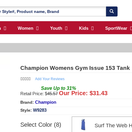
n
Women
Youth
Kids
SportWear
Champion Womens Gym Issue 153 Tank
Add Your Reviews
Save
Up to
31
%
Our Price: $
31.43
Retail Price: $
45.57
Champion
Brand:
W9283
Style:
Select Color (8)
Surf The Web 