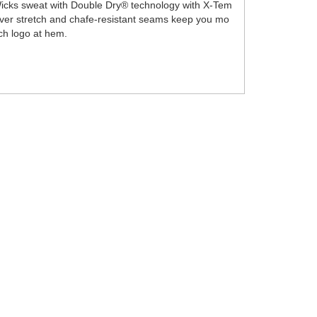
l. Wicks sweat with Double Dry® technology with X-Tem
-over stretch and chafe-resistant seams keep you mo
ch logo at hem.