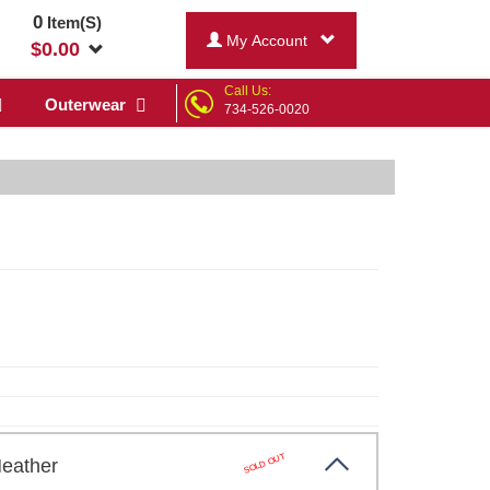
0
Item(S)
My Account
$
0.00
Call Us:
Outerwear
734-526-0020
SOLD OUT
Heather