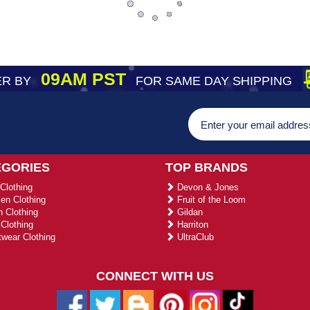
09AM PST
R BY
FOR SAME DAY SHIPPING
EGORIES
TOP BRANDS
Clothing
Devon & Jones
n Clothing
Fruit of the Loom
 Clothing
Gildan
Clothing
Harriton
wear Clothing
UltraClub
CONNECT WITH US