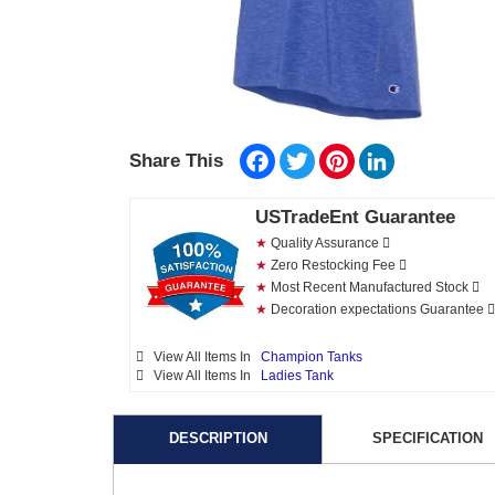
Facebook
Twitter
Pinterest
LinkedIn
Share This
USTradeEnt Guarantee
★
Quality Assurance
★
Zero Restocking Fee
★
Most Recent Manufactured Stock
★
Decoration expectations Guarantee
View All Items In
Champion Tanks
View All Items In
Ladies Tank
DESCRIPTION
SPECIFICATION