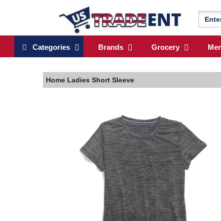
Categories
Brands
Grocery
Me
Home
Ladies Short Sleeve