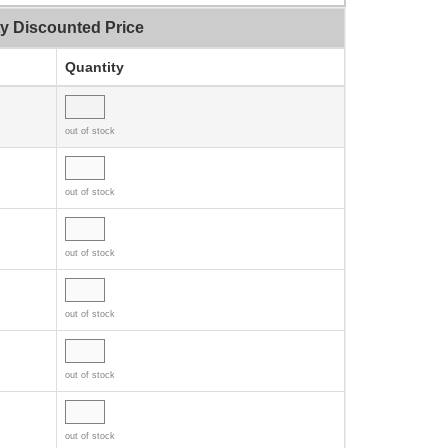
ty Discounted Price
Quantity
out of stock
out of stock
out of stock
out of stock
out of stock
out of stock