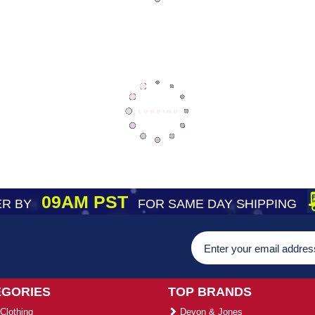
09AM PST
R BY
FOR SAME DAY SHIPPING
EGORIES
TOP BRANDS
Clothing
Devon & Jones