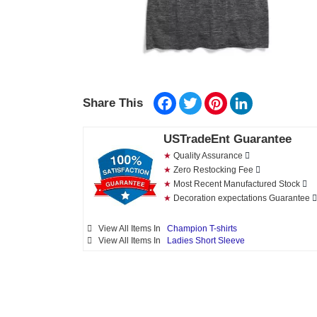
Facebook
Twitter
Pinterest
LinkedIn
Share This
USTradeEnt Guarantee
★
Quality Assurance
★
Zero Restocking Fee
★
Most Recent Manufactured Stock
★
Decoration expectations Guarantee
View All Items In
Champion T-shirts
View All Items In
Ladies Short Sleeve