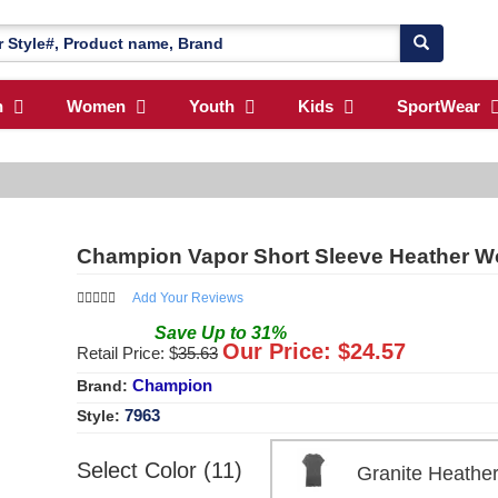
n
Women
Youth
Kids
SportWear
Champion Vapor Short Sleeve Heather 
Add Your Reviews
Save
Up to
31
%
Our Price: $
24.57
Retail Price: $
35.63
Champion
Brand:
7963
Style:
Select Color (11)
Granite Heath