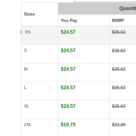
Quanti
Sizes
You Pay
MSRP
XS
$24.57
$35.63
S
$24.57
$35.63
M
$24.57
$35.63
L
$24.57
$35.63
XL
$24.57
$35.63
2XL
$10.75
$23.89