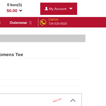
0
Item(S)
My Account
$
0.00
Call Us:
Outerwear
734-526-0020
Womens Tee
SOLD OUT
er