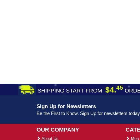
45
$4.
SHIPPING START FROM
ORDE
Sign Up for Newsletters
Be the First to Know. Sign Up for newsletters today
OUR COMPANY
CAT
About Us
Men 