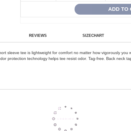
REVIEWS
SIZECHART
short sleeve tee is lightweight for comfort no matter how vigorously y
or protection technology helps tee resist odor. Tag-free. Back neck tape