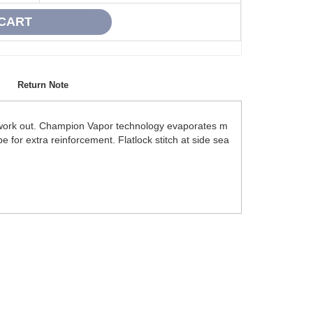
Return Note
ou work out. Champion Vapor technology evaporates m
 for extra reinforcement. Flatlock stitch at side sea