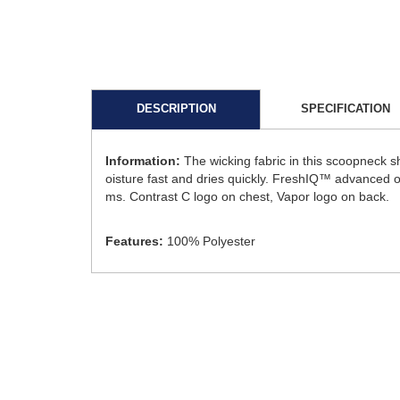
DESCRIPTION
SPECIFICATION
Information:
The wicking fabric in this scoopneck 
oisture fast and dries quickly. FreshIQ™ advanced od
ms. Contrast C logo on chest, Vapor logo on back.
Features:
100% Polyester