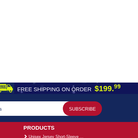
99
$199.
FREE SHIPPING ON ORDER
PRODUCTS
Unisex Jersey Short-Sleeve ...