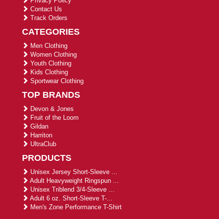
Privacy Policy
Contact Us
Track Orders
CATEGORIES
Men Clothing
Women Clothing
Youth Clothing
Kids Clothing
Sportwear Clothing
TOP BRANDS
Devon & Jones
Fruit of the Loom
Gildan
Harriton
UltraClub
PRODUCTS
Unisex Jersey Short-Sleeve ...
Adult Heavyweight Ringspun ...
Unisex Triblend 3/4-Sleeve ...
Adult 6 oz. Short-Sleeve T-...
Men's Zone Performance T-Shirt