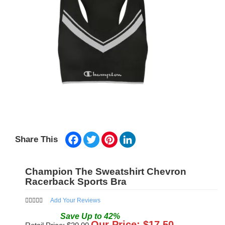
Facebook
Twitter
Pinterest
LinkedIn
Share This
Champion The Sweatshirt Chevron
Racerback Sports Bra
Add Your Reviews
Save
Up to
42
%
Our Price: $
17.50