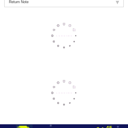
Return Note
45