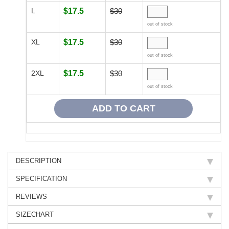
L
$17.5
$30
out of stock
XL
$17.5
$30
out of stock
2XL
$17.5
$30
out of stock
DESCRIPTION
SPECIFICATION
REVIEWS
SIZECHART