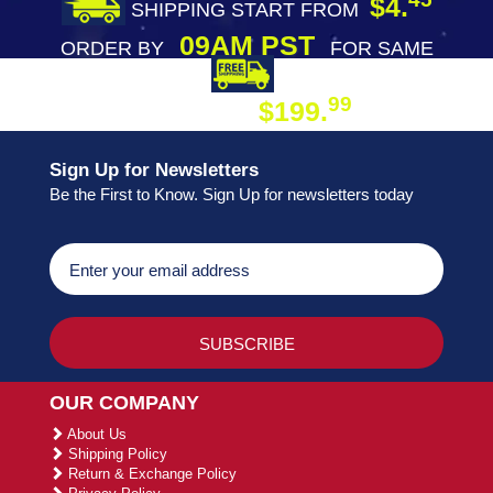
$4.
SHIPPING START FROM
09AM PST
ORDER BY
FOR SAME
DAY SHIPPING
FREE SHIPPING
99
$199.
ON ORDER
Sign Up for Newsletters
Be the First to Know. Sign Up for newsletters today
OUR COMPANY
About Us
Shipping Policy
Return & Exchange Policy