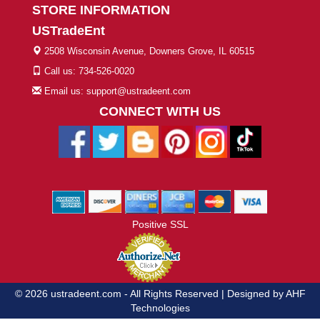
STORE INFORMATION
USTradeEnt
2508 Wisconsin Avenue, Downers Grove, IL 60515
Call us: 734-526-0020
Email us: support@ustradeent.com
CONNECT WITH US
Positive SSL
© 2026 ustradeent.com - All Rights Reserved | Designed by AHF
Technologies