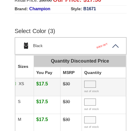
Retail Price: $
30.00
Champion
B1671
Brand:
Style:
Select Color (3)
SOLD OUT
Black
Quantity Discounted Price
Sizes
You Pay
MSRP
Quantity
XS
$17.5
$30
out of stock
S
$17.5
$30
out of stock
M
$17.5
$30
out of stock