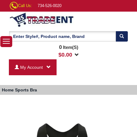
Call Us:
734-526-0020
0
Item(S)
$
0.00
My Account
Home
Sports Bra