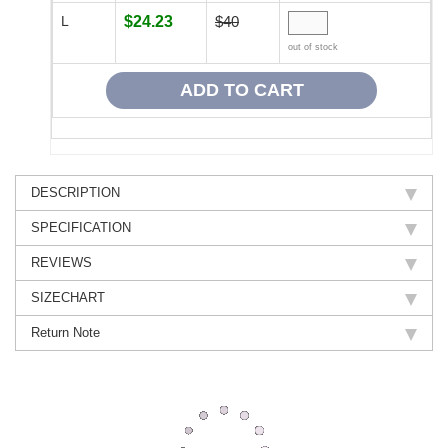
L
$24.23
$40
out of stock
DESCRIPTION
SPECIFICATION
REVIEWS
SIZECHART
Return Note