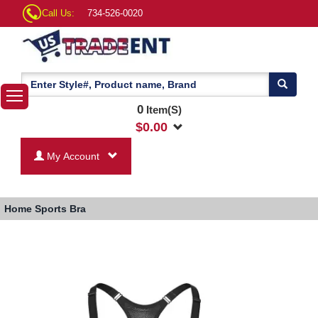
Call Us:
734-526-0020
0
Item(S)
$
0.00
My Account
Home
Sports Bra