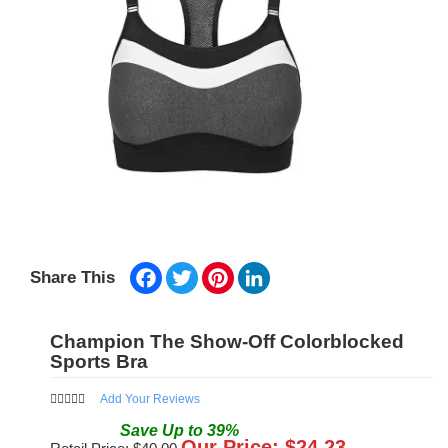
Facebook
Twitter
Pinterest
LinkedIn
Share This
Champion The Show-Off Colorblocked
Sports Bra
Add Your Reviews
Save
Up to
39
%
Our Price: $
24.23