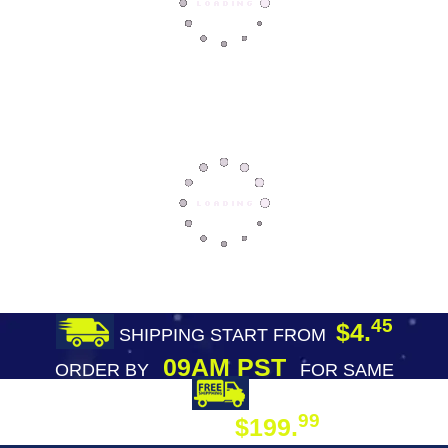
45
$4.
SHIPPING START FROM
09AM PST
ORDER BY
FOR SAME
DAY SHIPPING
FREE SHIPPING
99
$199.
ON ORDER