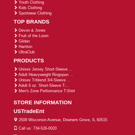
Youth Clothing
Kids Clothing
Sportwear Clothing
TOP BRANDS
Devon & Jones
Fruit of the Loom
Gildan
Harriton
UltraClub
PRODUCTS
Unisex Jersey Short-Sleeve ...
Adult Heavyweight Ringspun ...
Unisex Triblend 3/4-Sleeve ...
Adult 6 oz. Short-Sleeve T-...
Men's Zone Performance T-Shirt
STORE INFORMATION
USTradeEnt
2508 Wisconsin Avenue, Downers Grove, IL 60515
Call us: 734-526-0020