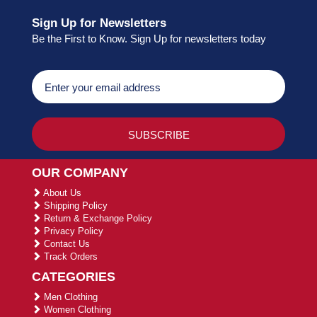
Sign Up for Newsletters
Be the First to Know. Sign Up for newsletters today
OUR COMPANY
About Us
Shipping Policy
Return & Exchange Policy
Privacy Policy
Contact Us
Track Orders
CATEGORIES
Men Clothing
Women Clothing