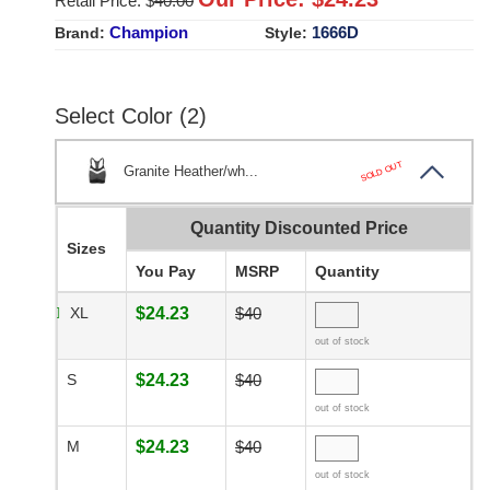
Retail Price: $
40.00
Champion
1666D
Brand:
Style:
Select Color (2)
SOLD OUT
Granite Heather/wh...
Quantity Discounted Price
Sizes
You Pay
MSRP
Quantity
XL
$24.23
$40
out of stock
S
$24.23
$40
out of stock
M
$24.23
$40
out of stock