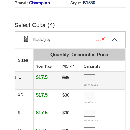
Champion
B1550
Brand:
Style:
Select Color (4)
SOLD OUT
Black/grey
Quantity Discounted Price
Sizes
You Pay
MSRP
Quantity
L
$17.5
$30
out of stock
XS
$17.5
$30
out of stock
S
$17.5
$30
out of stock