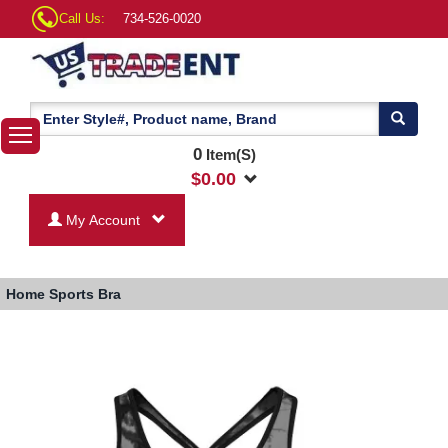
Call Us:
734-526-0020
0
Item(S)
$
0.00
My Account
Home
Sports Bra