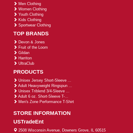
Men Clothing
Women Clothing
Youth Clothing
Kids Clothing
Sportwear Clothing
TOP BRANDS
Devon & Jones
Fruit of the Loom
Gildan
Harriton
UltraClub
PRODUCTS
Unisex Jersey Short-Sleeve ...
Adult Heavyweight Ringspun ...
Unisex Triblend 3/4-Sleeve ...
Adult 6 oz. Short-Sleeve T-...
Men's Zone Performance T-Shirt
STORE INFORMATION
USTradeEnt
2508 Wisconsin Avenue, Downers Grove, IL 60515