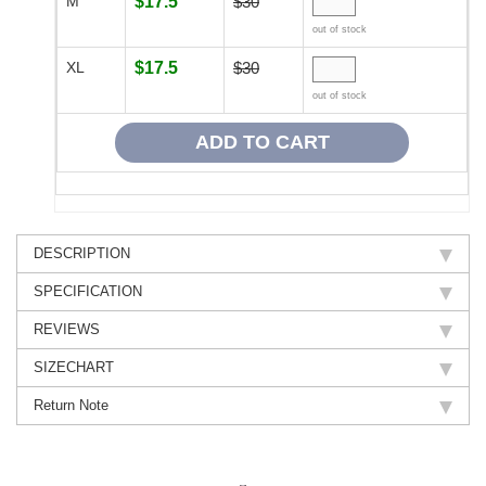
M
$17.5
$30
out of stock
XL
$17.5
$30
out of stock
DESCRIPTION
SPECIFICATION
REVIEWS
SIZECHART
Return Note