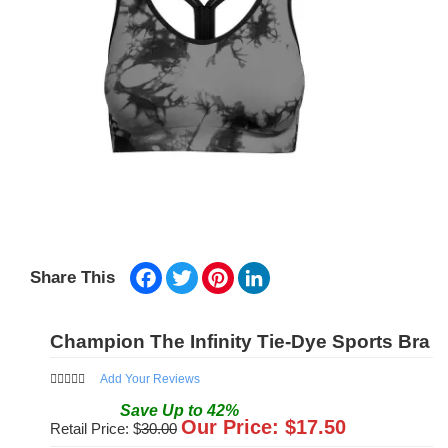
Facebook
Twitter
Pinterest
LinkedIn
Share This
Champion The Infinity Tie-Dye Sports Bra
Add Your Reviews
Save
Up to
42
%
Our Price: $
17.50
Retail Price: $
30.00