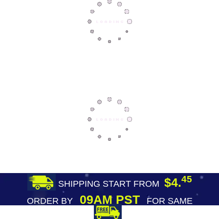
45
$4.
SHIPPING START FROM
09AM PST
ORDER BY
FOR SAME
DAY SHIPPING
FREE SHIPPING