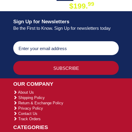
99
$199.
ON ORDER
Sign Up for Newsletters
Be the First to Know. Sign Up for newsletters today
OUR COMPANY
About Us
Shipping Policy
Return & Exchange Policy
Privacy Policy
Contact Us
Track Orders
CATEGORIES