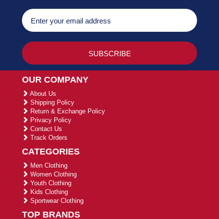
OUR COMPANY
About Us
Shipping Policy
Return & Exchange Policy
Privacy Policy
Contact Us
Track Orders
CATEGORIES
Men Clothing
Women Clothing
Youth Clothing
Kids Clothing
Sportwear Clothing
TOP BRANDS