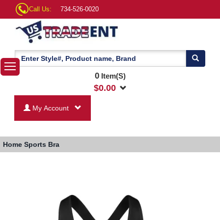
Call Us:
734-526-0020
0
Item(S)
$
0.00
My Account
Home
Sports Bra