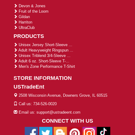
Devon & Jones
Fruit of the Loom
Gildan
Harriton
UltraClub
PRODUCTS
Unisex Jersey Short-Sleeve ...
Adult Heavyweight Ringspun ...
Unisex Triblend 3/4-Sleeve ...
Adult 6 oz. Short-Sleeve T-...
Men's Zone Performance T-Shirt
STORE INFORMATION
USTradeEnt
2508 Wisconsin Avenue, Downers Grove, IL 60515
Call us: 734-526-0020
Email us: support@ustradeent.com
CONNECT WITH US