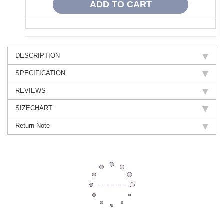
DESCRIPTION
SPECIFICATION
REVIEWS
SIZECHART
Return Note