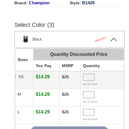
Champion
B1429
Brand:
Style:
Select Color (3)
SOLD OUT
Black
Quantity Discounted Price
Sizes
You Pay
MSRP
Quantity
XS
$14.29
$25
out of stock
M
$14.29
$25
out of stock
L
$14.29
$25
out of stock