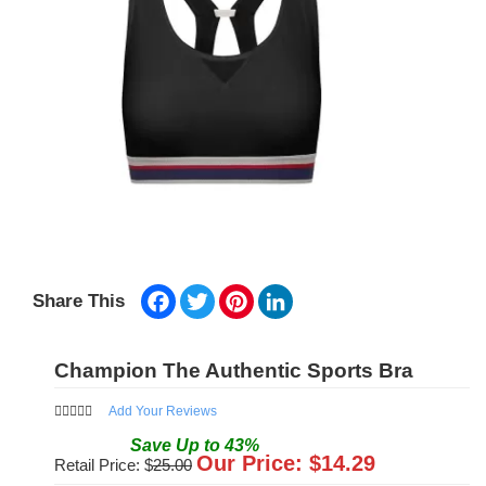
Facebook
Twitter
Pinterest
LinkedIn
Share This
Champion The Authentic Sports Bra
Add Your Reviews
Save
Up to
43
%
Our Price: $
14.29
Retail Price: $
25.00