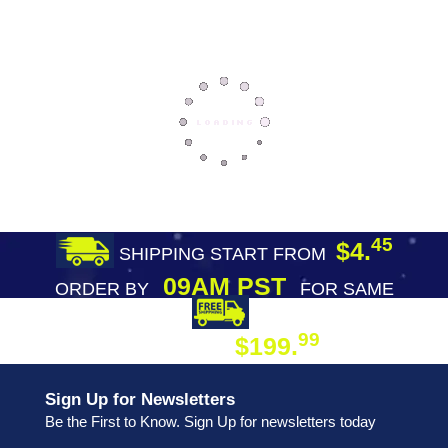
45
$4.
SHIPPING START FROM
09AM PST
ORDER BY
FOR SAME
DAY SHIPPING
FREE SHIPPING
99
$199.
ON ORDER
Sign Up for Newsletters
Be the First to Know. Sign Up for newsletters today