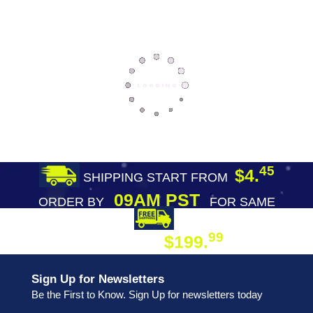
45
$4.
SHIPPING START FROM
09AM PST
ORDER BY
FOR SAME
DAY SHIPPING
FREE SHIPPING
99
$199.
ON ORDER
Sign Up for Newsletters
Be the First to Know. Sign Up for newsletters today