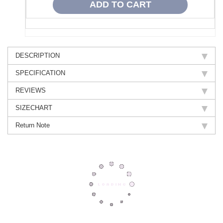
DESCRIPTION
SPECIFICATION
REVIEWS
SIZECHART
Return Note