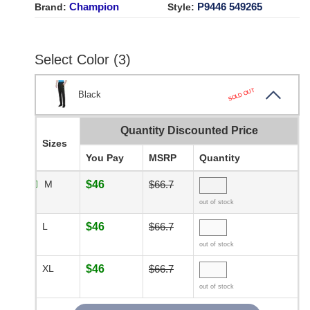
Champion
P9446 549265
Brand:
Style:
Select Color (3)
SOLD OUT
Black
Quantity Discounted Price
Sizes
You Pay
MSRP
Quantity
M
$46
$66.7
out of stock
L
$46
$66.7
out of stock
XL
$46
$66.7
out of stock