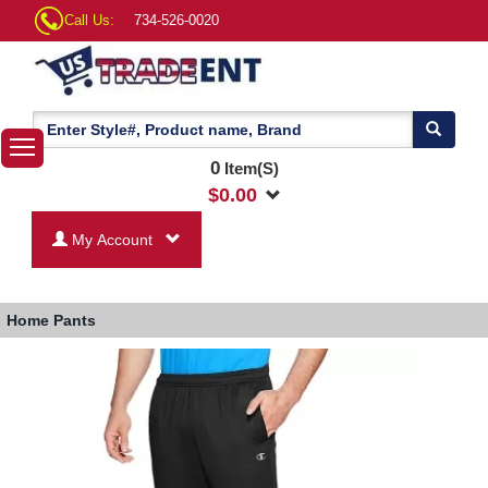
Call Us:
734-526-0020
0
Item(S)
$
0.00
My Account
Home
Pants