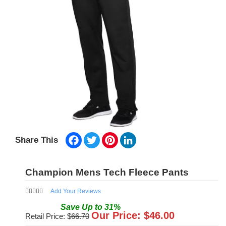
Facebook
Twitter
Pinterest
LinkedIn
Share This
Champion Mens Tech Fleece Pants
Add Your Reviews
Save
Up to
31
%
Our Price: $
46.00
Retail Price: $
66.70