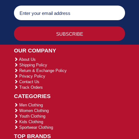
OUR COMPANY
About Us
Shipping Policy
Return & Exchange Policy
Privacy Policy
Contact Us
Track Orders
CATEGORIES
Men Clothing
Women Clothing
Youth Clothing
Kids Clothing
Sportwear Clothing
TOP BRANDS