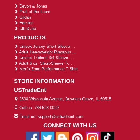
Devon & Jones
Fruit of the Loom
Gildan
Harriton
UltraClub
PRODUCTS
Unisex Jersey Short-Sleeve ...
Adult Heavyweight Ringspun ...
Unisex Triblend 3/4-Sleeve ...
Adult 6 oz. Short-Sleeve T-...
Men's Zone Performance T-Shirt
STORE INFORMATION
USTradeEnt
2508 Wisconsin Avenue, Downers Grove, IL 60515
Call us: 734-526-0020
Email us: support@ustradeent.com
CONNECT WITH US