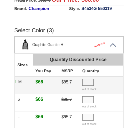
Retail Price: $
95.70
Champion
S4534G 550319
Brand:
Style:
Select Color (3)
SOLD OUT
Graphite Granite H...
Quantity Discounted Price
Sizes
You Pay
MSRP
Quantity
M
$66
$95.7
out of stock
S
$66
$95.7
out of stock
L
$66
$95.7
out of stock