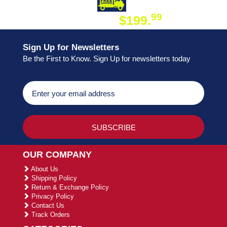
DAY SHIPPING
FREE SHIPPING
99
$199.
ON ORDER
Sign Up for Newsletters
Be the First to Know. Sign Up for newsletters today
OUR COMPANY
About Us
Shipping Policy
Return & Exchange Policy
Privacy Policy
Contact Us
Track Orders