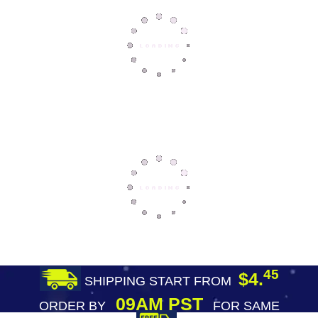
45
$4.
SHIPPING START FROM
09AM PST
ORDER BY
FOR SAME