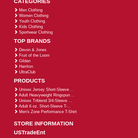
CATEGORIES
Men Clothing
Women Clothing
Youth Clothing
Kids Clothing
Sportwear Clothing
TOP BRANDS
Devon & Jones
Fruit of the Loom
Gildan
Harriton
UltraClub
PRODUCTS
Unisex Jersey Short-Sleeve ...
Adult Heavyweight Ringspun ...
Unisex Triblend 3/4-Sleeve ...
Adult 6 oz. Short-Sleeve T-...
Men's Zone Performance T-Shirt
STORE INFORMATION
USTradeEnt