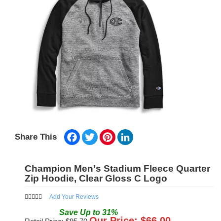
Facebook
Twitter
Pinterest
LinkedIn
Share This
Champion Men's Stadium Fleece Quarter
Zip Hoodie, Clear Gloss C Logo
Add Your Reviews
Save
Up to
31
%
Our Price: $
66.00