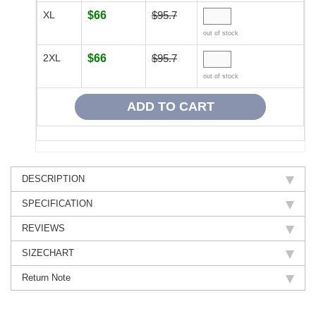
XL
$66
$95.7
out of stock
2XL
$66
$95.7
out of stock
DESCRIPTION
SPECIFICATION
REVIEWS
SIZECHART
Return Note