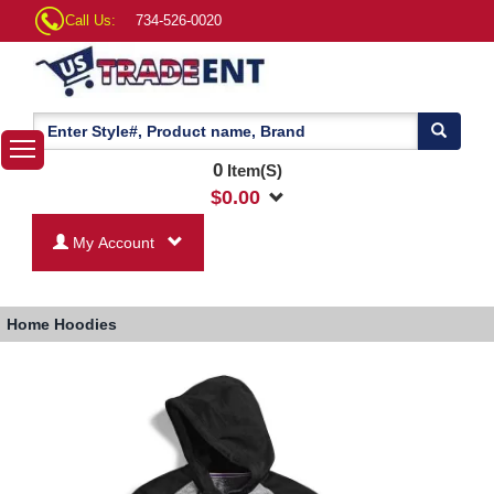
Call Us:
734-526-0020
0
Item(S)
$
0.00
My Account
Home
Hoodies