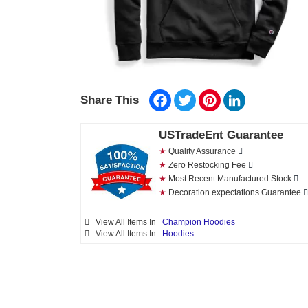
Facebook
Twitter
Pinterest
LinkedIn
Share This
USTradeEnt Guarantee
★
Quality Assurance
★
Zero Restocking Fee
★
Most Recent Manufactured Stock
★
Decoration expectations Guarantee
View All Items In
Champion Hoodies
View All Items In
Hoodies