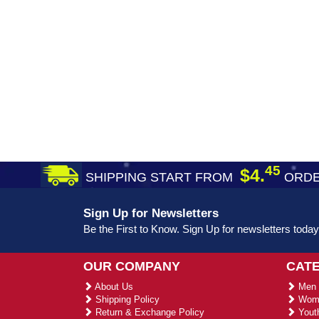
45
$4.
SHIPPING START FROM
ORDE
Sign Up for Newsletters
Be the First to Know. Sign Up for newsletters today
OUR COMPANY
CAT
About Us
Men 
Shipping Policy
Wome
Return & Exchange Policy
Youth