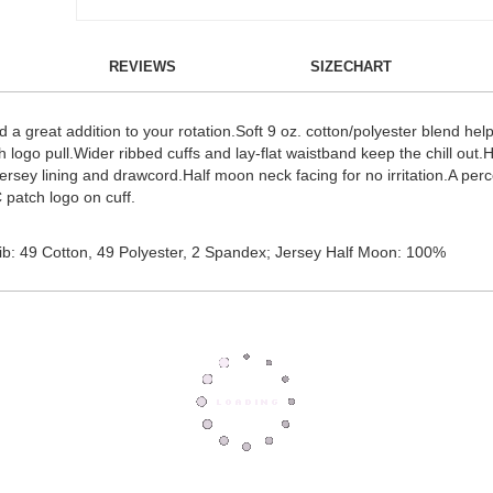
REVIEWS
SIZECHART
d a great addition to your rotation.Soft 9 oz. cotton/polyester blend hel
th logo pull.Wider ribbed cuffs and lay-flat waistband keep the chill out
jersey lining and drawcord.Half moon neck facing for no irritation.A per
 patch logo on cuff.
b: 49 Cotton, 49 Polyester, 2 Spandex; Jersey Half Moon: 100%