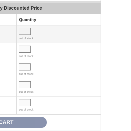
ty Discounted Price
Quantity
out of stock
out of stock
out of stock
out of stock
out of stock