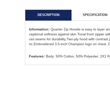
DESCRIPTION
SPECIFICATION
Information:
Quarter Zip Hoodie is easy to layer an
ceptional softness against skin.Tonal front zipper wi
ces seams for durability.Two-ply hood with contrast 
ric.Embroidered 3.5-inch Champion logo on chest, C
Features:
Body: 50% Cotton, 50% Polyester; 2X1 Ri