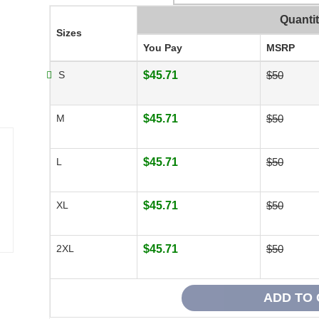
Quanti
Sizes
You Pay
MSRP
S
$45.71
$50
M
$45.71
$50
L
$45.71
$50
XL
$45.71
$50
2XL
$45.71
$50