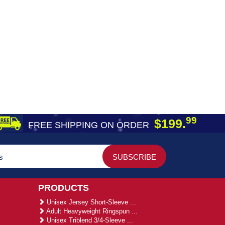
99
$199.
FREE SHIPPING ON ORDER
PRODUCTS
Unisex Jersey Short-Sleeve ...
Adult Heavyweight Ringspun ...
Unisex Triblend 3/4-Sleeve ...