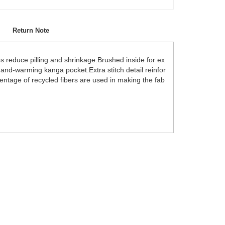
Return Note
ps reduce pilling and shrinkage.Brushed inside for ex
.Hand-warming kanga pocket.Extra stitch detail reinfor
centage of recycled fibers are used in making the fab