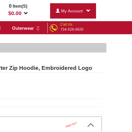
0
Item(S)
My Account
$
0.00
Call Us:
Outerwear
734-526-0020
er Zip Hoodie, Embroidered Logo
SOLD OUT