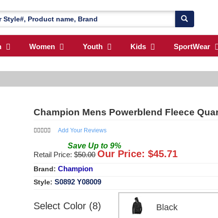
n
Women
Youth
Kids
SportWear
Champion Mens Powerblend Fleece Quart
Add Your Reviews
Save
Up to
9
%
Our Price: $
45.71
Retail Price: $
50.00
Champion
Brand:
S0892 Y08009
Style:
Select Color (8)
Black