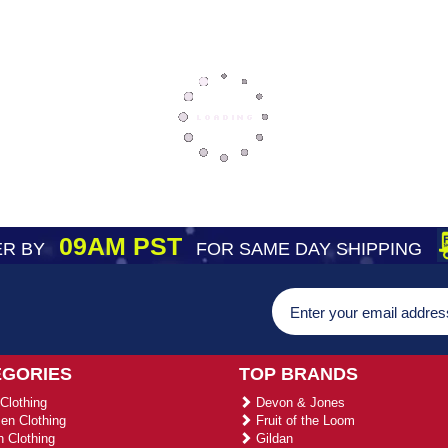
09AM PST
R BY
FOR SAME DAY SHIPPING
EGORIES
TOP BRANDS
Clothing
Devon & Jones
n Clothing
Fruit of the Loom
 Clothing
Gildan