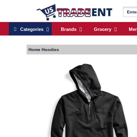
Categories
Brands
Grocery
Me
Home
Hoodies