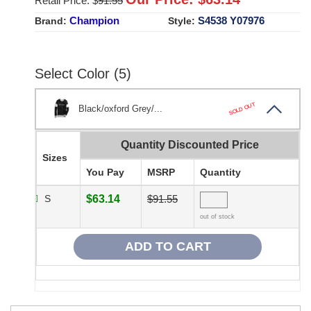
Retail Price: $
91.55
Champion
S4538 Y07976
Brand:
Style:
Select Color (5)
SOLD OUT
Black/oxford Grey/...
Quantity Discounted Price
Sizes
You Pay
MSRP
Quantity
S
$63.14
$91.55
out of stock