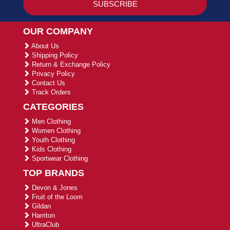
OUR COMPANY
About Us
Shipping Policy
Return & Exchange Policy
Privacy Policy
Contact Us
Track Orders
CATEGORIES
Men Clothing
Women Clothing
Youth Clothing
Kids Clothing
Sportwear Clothing
TOP BRANDS
Devon & Jones
Fruit of the Loom
Gildan
Harriton
UltraClub