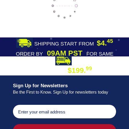
45
$4.
SHIPPING START FROM
09AM PST
ORDER BY
FOR SAME
DAY SHIPPING
FREE SHIPPING
99
$199.
ON ORDER
Sign Up for Newsletters
Be the First to Know. Sign Up for newsletters today