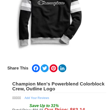
Facebook
Twitter
Pinterest
LinkedIn
Share This
Champion Men's Powerblend Colorblock
Crew, Outline Logo
Add Your Reviews
Save
Up to
31
%
Our Price: $
63.14