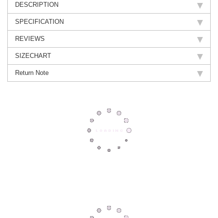
DESCRIPTION
SPECIFICATION
REVIEWS
SIZECHART
Return Note