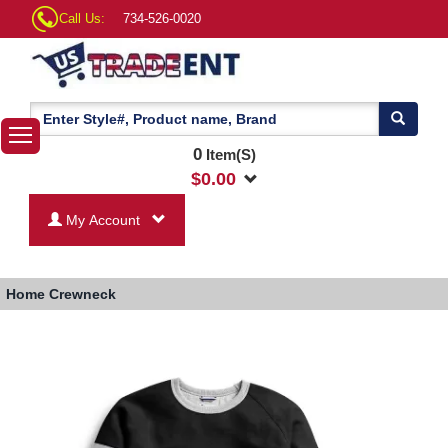
Call Us:
734-526-0020
0
Item(S)
$
0.00
My Account
Home
Crewneck