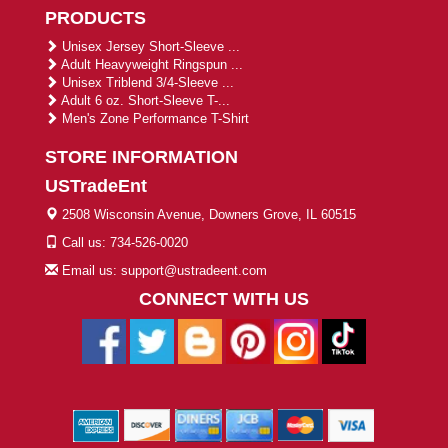
PRODUCTS
Unisex Jersey Short-Sleeve ...
Adult Heavyweight Ringspun ...
Unisex Triblend 3/4-Sleeve ...
Adult 6 oz. Short-Sleeve T-...
Men's Zone Performance T-Shirt
STORE INFORMATION
USTradeEnt
2508 Wisconsin Avenue, Downers Grove, IL 60515
Call us: 734-526-0020
Email us: support@ustradeent.com
CONNECT WITH US