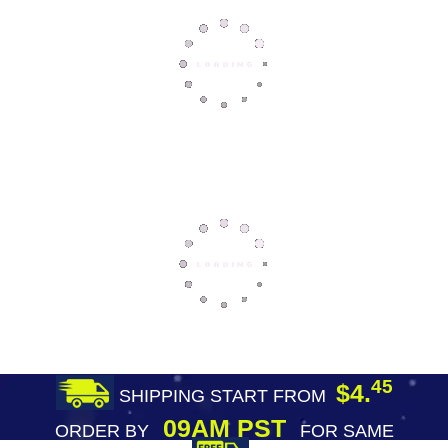
45
$4.
SHIPPING START FROM
09AM PST
ORDER BY
FOR SAME