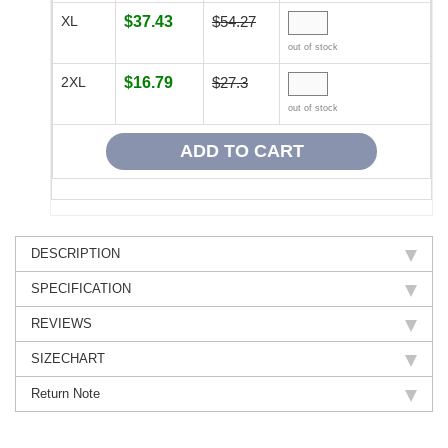
XL
$37.43
$54.27
out of stock
2XL
$16.79
$27.3
out of stock
DESCRIPTION
SPECIFICATION
REVIEWS
SIZECHART
Return Note