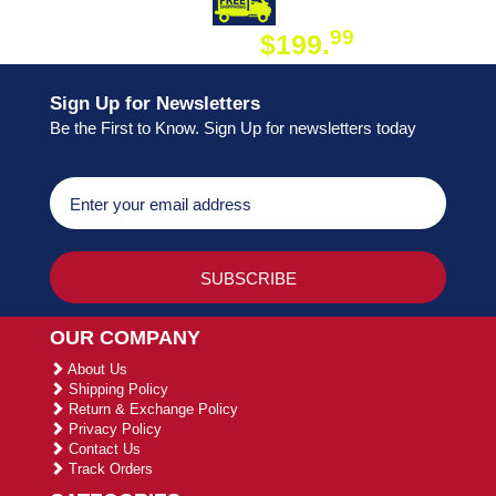
DAY SHIPPING
FREE SHIPPING
99
$199.
ON ORDER
Sign Up for Newsletters
Be the First to Know. Sign Up for newsletters today
OUR COMPANY
About Us
Shipping Policy
Return & Exchange Policy
Privacy Policy
Contact Us
Track Orders