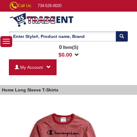
Call Us:
734-526-0020
0
Item(S)
$
0.00
My Account
Home
Long Sleeve T-Shirts