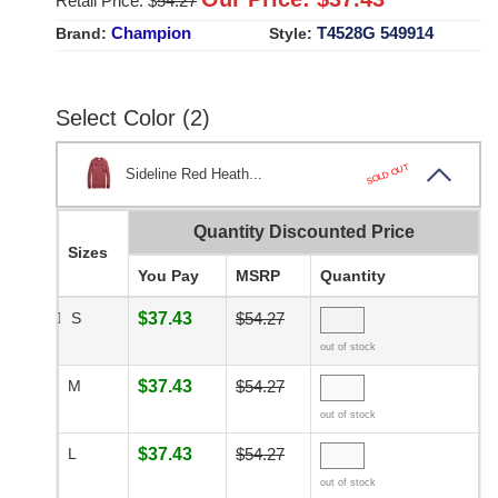
Retail Price: $
54.27
Champion
T4528G 549914
Brand:
Style:
Select Color (2)
SOLD OUT
Sideline Red Heath...
Quantity Discounted Price
Sizes
You Pay
MSRP
Quantity
S
$37.43
$54.27
out of stock
M
$37.43
$54.27
out of stock
L
$37.43
$54.27
out of stock