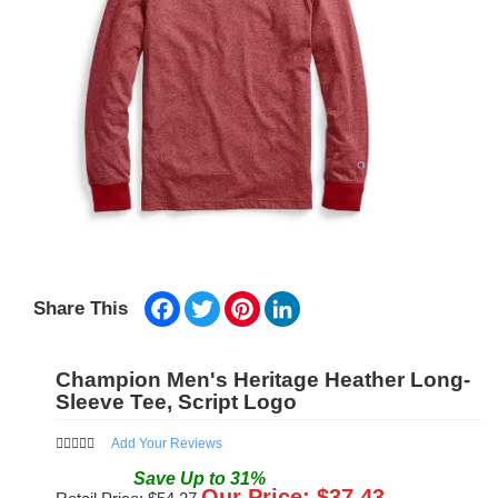
Facebook
Twitter
Pinterest
LinkedIn
Share This
Champion Men's Heritage Heather Long-
Sleeve Tee, Script Logo
Add Your Reviews
Save
Up to
31
%
Our Price: $
37.43