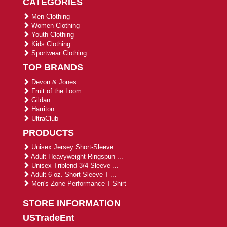
CATEGORIES
Men Clothing
Women Clothing
Youth Clothing
Kids Clothing
Sportwear Clothing
TOP BRANDS
Devon & Jones
Fruit of the Loom
Gildan
Harriton
UltraClub
PRODUCTS
Unisex Jersey Short-Sleeve ...
Adult Heavyweight Ringspun ...
Unisex Triblend 3/4-Sleeve ...
Adult 6 oz. Short-Sleeve T-...
Men's Zone Performance T-Shirt
STORE INFORMATION
USTradeEnt