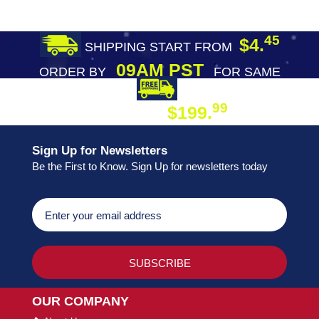
45
$4.
SHIPPING START FROM
09AM PST
ORDER BY
FOR SAME
DAY SHIPPING
FREE SHIPPING
99
$199.
ON ORDER
Sign Up for Newsletters
Be the First to Know. Sign Up for newsletters today
OUR COMPANY