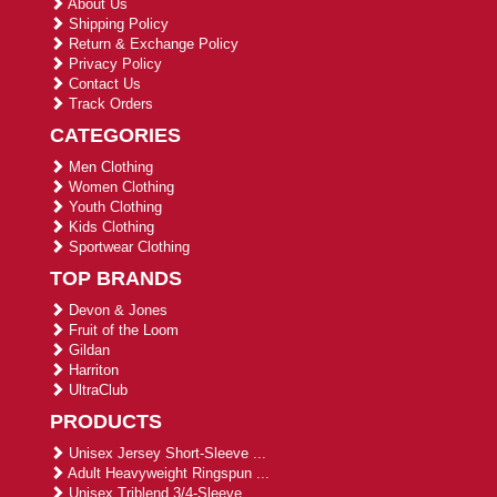
About Us
Shipping Policy
Return & Exchange Policy
Privacy Policy
Contact Us
Track Orders
CATEGORIES
Men Clothing
Women Clothing
Youth Clothing
Kids Clothing
Sportwear Clothing
TOP BRANDS
Devon & Jones
Fruit of the Loom
Gildan
Harriton
UltraClub
PRODUCTS
Unisex Jersey Short-Sleeve ...
Adult Heavyweight Ringspun ...
Unisex Triblend 3/4-Sleeve ...