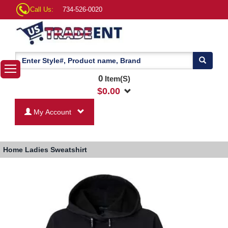
Call Us:
734-526-0020
0
Item(S)
$
0.00
My Account
Home
Ladies Sweatshirt