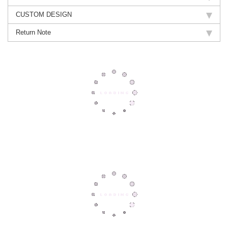
CUSTOM DESIGN
Return Note