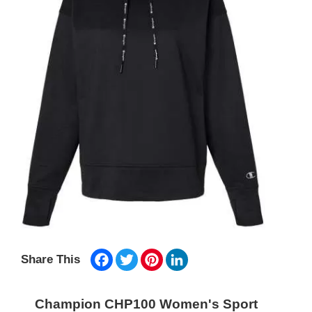
Facebook
Twitter
Pinterest
LinkedIn
Share This
Champion CHP100 Women's Sport