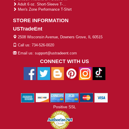
Adult 6 oz. Short-Sleeve T-...
Men's Zone Performance T-Shirt
STORE INFORMATION
USTradeEnt
2508 Wisconsin Avenue, Downers Grove, IL 60515
Call us: 734-526-0020
Email us: support@ustradeent.com
CONNECT WITH US
Positive SSL