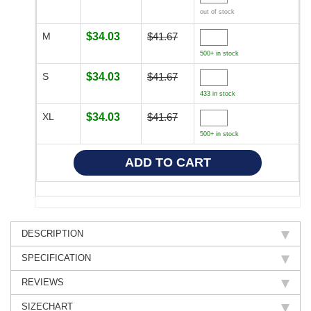
out of stock
M
$34.03
$41.67
500+ in stock
S
$34.03
$41.67
433 in stock
XL
$34.03
$41.67
500+ in stock
DESCRIPTION
SPECIFICATION
REVIEWS
SIZECHART