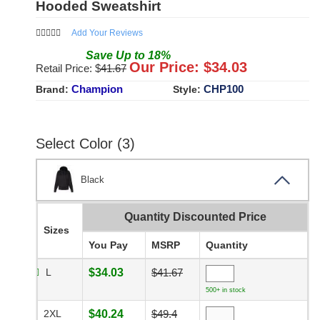
Hooded Sweatshirt
Add Your Reviews
Save
Up to
18
%
Our Price: $
34.03
Retail Price: $
41.67
Champion
CHP100
Brand:
Style:
Select Color (3)
Black
Quantity Discounted Price
Sizes
You Pay
MSRP
Quantity
L
$34.03
$41.67
500+ in stock
2XL
$40.24
$49.4